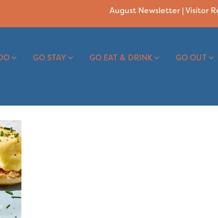
August Newsletter
|
Visitor 
DO
GO STAY
GO EAT & DRINK
GO OUT