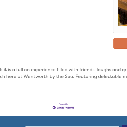
 it is a full on experience filled with friends, laughs and g
nch here at Wentworth by the Sea. Featuring delectable m
.