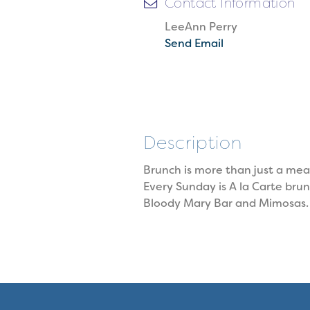
Contact Information
LeeAnn Perry
Send Email
Description
Brunch is more than just a meal:
Every Sunday is A la Carte bru
Bloody Mary Bar and Mimosas