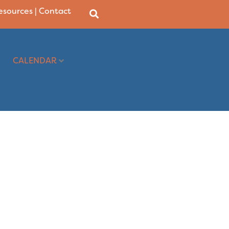
Resources
|
Contact
CALENDAR