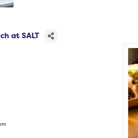
ch at SALT
com