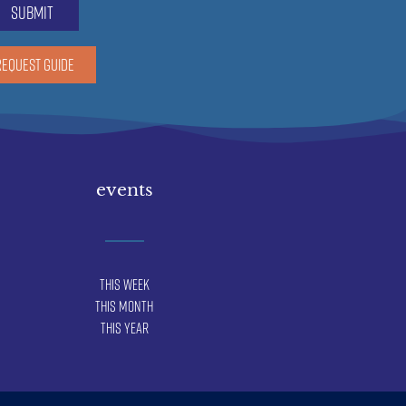
submit
REQUEST GUIDE
events
This Week
This Month
This Year