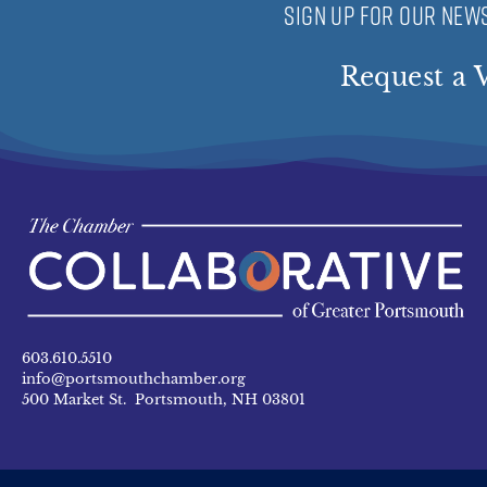
SIGN UP FOR OUR NEWS
Request a V
603.610.5510
info@portsmouthchamber.org
500 Market St. Portsmouth, NH 03801