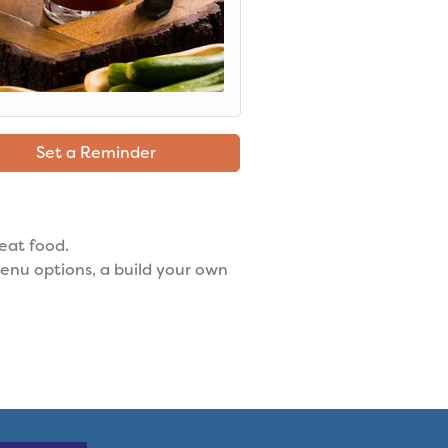
Set a Reminder
reat food.
enu options, a build your own