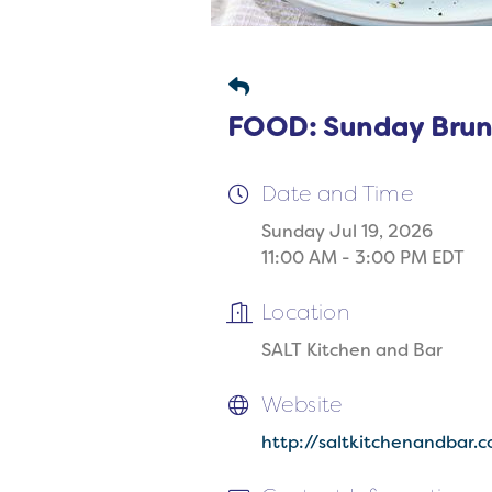
FOOD: Sunday Brun
Date and Time
Sunday Jul 19, 2026
11:00 AM - 3:00 PM EDT
Location
SALT Kitchen and Bar
Website
http://saltkitchenandbar.