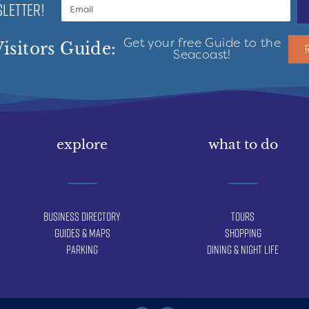
LETTER!
Get your free Guide to the
isitors Guide:
Seacoast!
explore
what to do
Business Directory
Tours
Guides & Maps
Shopping
Parking
Dining & Night Life