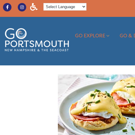
GO EXPLORE
GO & 