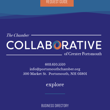
REQUEST GUIDE
603.610.5510
info@portsmouthchamber.org
500 Market St. Portsmouth, NH 03801
explore
Business Directory