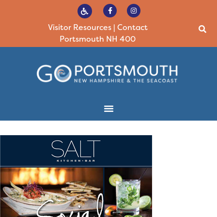
Visitor Resources
|
Contact
Portsmouth NH 400