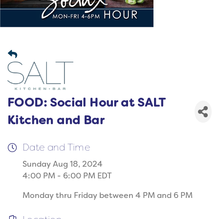
FOOD: Social Hour at SALT
Kitchen and Bar
Date and Time
Sunday Aug 18, 2024
4:00 PM - 6:00 PM EDT
Monday thru Friday between 4 PM and 6 PM