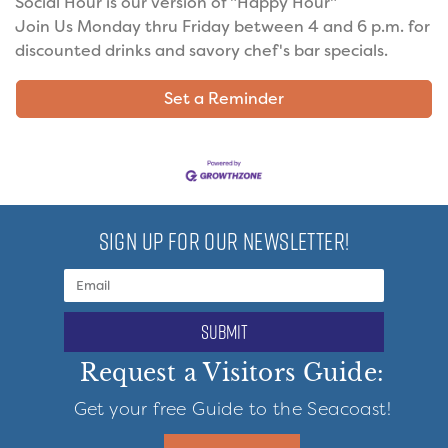
Social Hour is our version of "Happy Hour"
Join Us Monday thru Friday between 4 and 6 p.m. for
discounted drinks and savory chef's bar specials.
Set a Reminder
SIGN UP FOR OUR NEWSLETTER!
submit
Request a Visitors Guide:
Get your free Guide to the Seacoast!