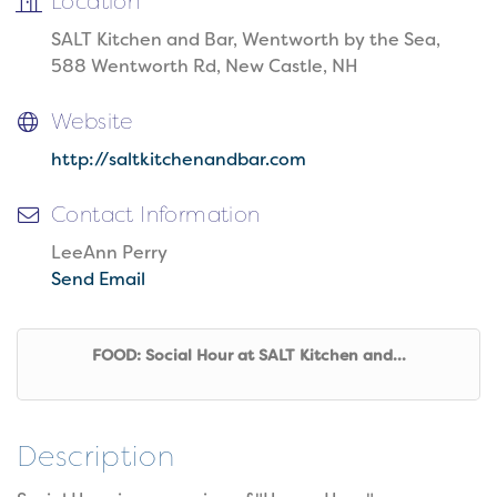
Location
SALT Kitchen and Bar, Wentworth by the Sea,
588 Wentworth Rd, New Castle, NH
Website
http://saltkitchenandbar.com
Contact Information
LeeAnn Perry
Send Email
FOOD: Social Hour at SALT Kitchen and...
Description