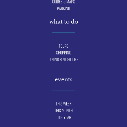
Guides & Maps
Parking
what to do
Tours
Shopping
Dining & Night Life
events
This Week
This Month
This Year