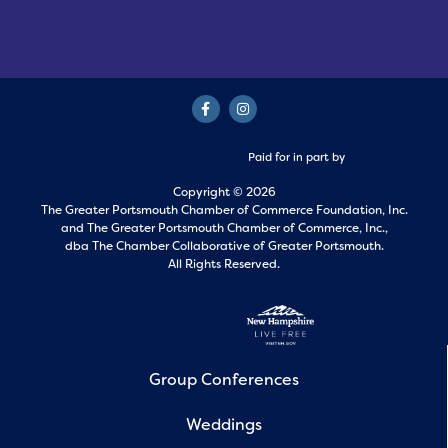
Paid for in part by
Copyright © 2026
The Greater Portsmouth Chamber of Commerce Foundation, Inc.
and
The Greater Portsmouth Chamber of Commerce, Inc.,
dba The Chamber Collaborative of Greater Portsmouth.
All Rights Reserved.
Group Conferences
Weddings