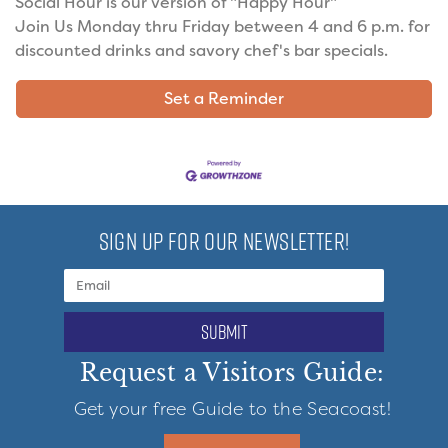
Social Hour is our version of "Happy Hour"
Join Us Monday thru Friday between 4 and 6 p.m. for
discounted drinks and savory chef's bar specials.
Set a Reminder
SIGN UP FOR OUR NEWSLETTER!
submit
Request a Visitors Guide:
Get your free Guide to the Seacoast!