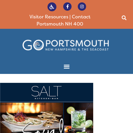
Visitor Resources
|
Contact
Portsmouth NH 400