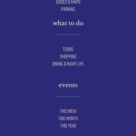
Guides & Maps
Parking
what to do
Tours
Shopping
Dining & Night Life
events
This Week
This Month
This Year