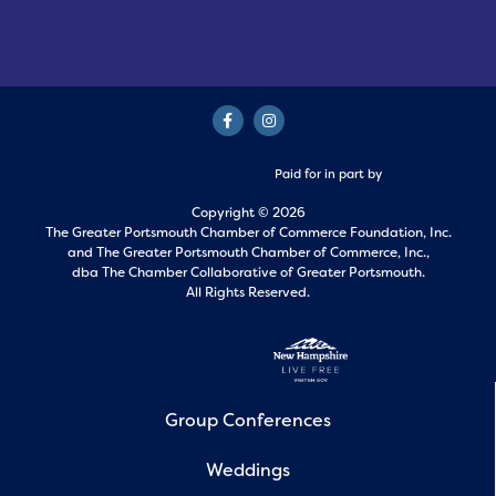
Paid for in part by
Copyright © 2026
The Greater Portsmouth Chamber of Commerce Foundation, Inc.
and
The Greater Portsmouth Chamber of Commerce, Inc.,
dba The Chamber Collaborative of Greater Portsmouth.
All Rights Reserved.
Group Conferences
Weddings