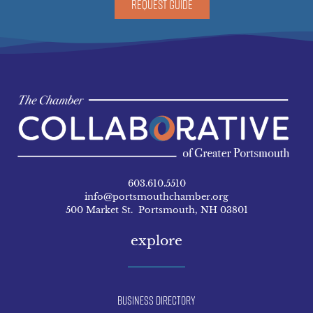
REQUEST GUIDE
603.610.5510
info@portsmouthchamber.org
500 Market St. Portsmouth, NH 03801
explore
Business Directory