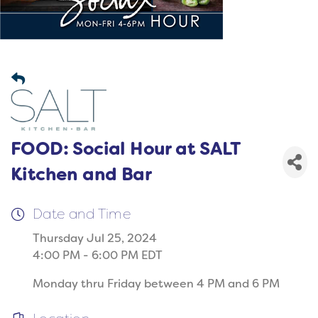
FOOD: Social Hour at SALT
Kitchen and Bar
Date and Time
Thursday Jul 25, 2024
4:00 PM - 6:00 PM EDT
Monday thru Friday between 4 PM and 6 PM