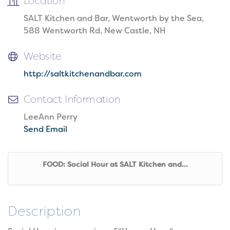
Location
SALT Kitchen and Bar, Wentworth by the Sea,
588 Wentworth Rd, New Castle, NH
Website
http://saltkitchenandbar.com
Contact Information
LeeAnn Perry
Send Email
FOOD: Social Hour at SALT Kitchen and...
Description