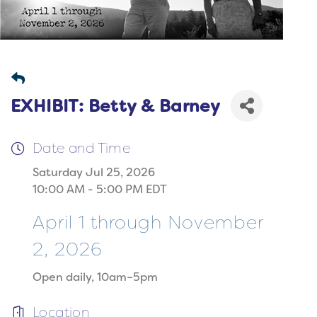
EXHIBIT: Betty & Barney
Date and Time
Saturday Jul 25, 2026
10:00 AM - 5:00 PM EDT
April 1 through November
2, 2026
Open daily, 10am–5pm
Location