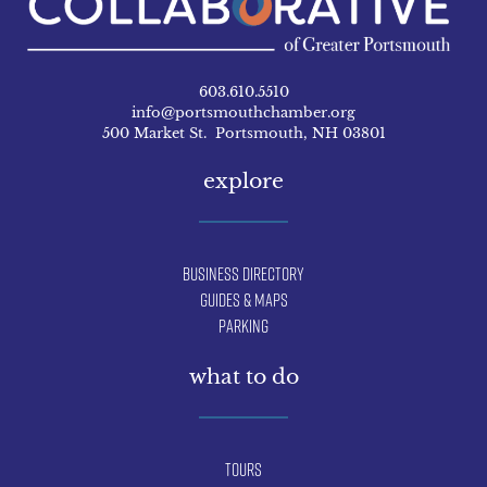
603.610.5510
info@portsmouthchamber.org
500 Market St. Portsmouth, NH 03801
explore
Business Directory
Guides & Maps
Parking
what to do
Tours