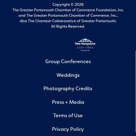
Copyright © 2026
The Greater Portsmouth Chamber of Commerce Foundation, Inc.
and
The Greater Portsmouth Chamber of Commerce, Inc.,
dba The Chamber Collaborative of Greater Portsmouth.
All Rights Reserved.
Group Conferences
Weddings
Photography Credits
Press + Media
Terms of Use
Privacy Policy