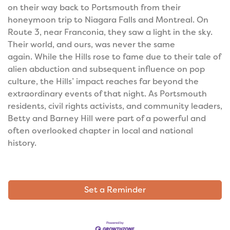
on their way back to Portsmouth from their
honeymoon trip to Niagara Falls and Montreal. On
Route 3, near Franconia, they saw a light in the sky.
Their world, and ours, was never the same
again.
While the Hills rose to fame due to their tale of
alien abduction and subsequent influence on pop
culture, the Hills’ impact reaches far beyond the
extraordinary events of that night. As Portsmouth
residents, civil rights activists, and community leaders,
Betty and Barney Hill were part of a powerful and
often overlooked chapter in local and national
history.
Set a Reminder