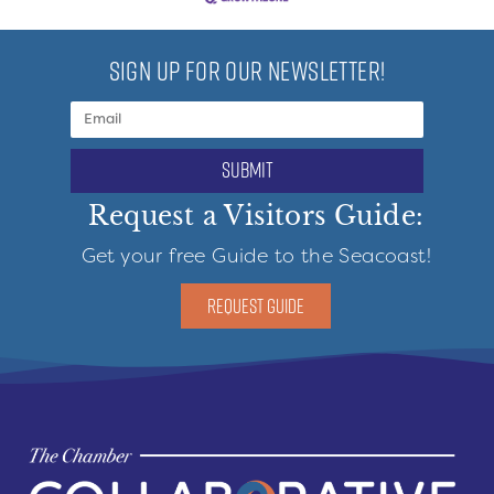
SIGN UP FOR OUR NEWSLETTER!
submit
Request a Visitors Guide:
Get your free Guide to the Seacoast!
REQUEST GUIDE