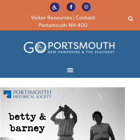
Visitor Resources
|
Contact
Portsmouth NH 400