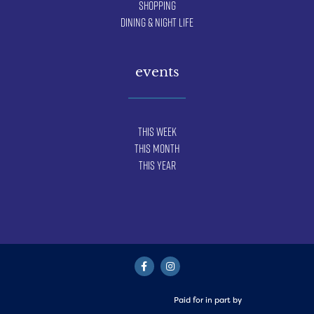
Shopping
Dining & Night Life
events
This Week
This Month
This Year
Paid for in part by