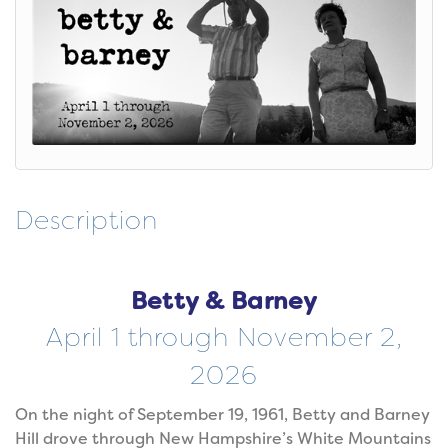
Description
Betty & Barney
April 1 through November 2,
2026
On the night of September 19, 1961, Betty and Barney
Hill drove through New Hampshire’s White Mountains