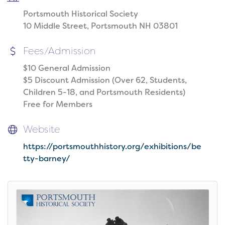
Portsmouth Historical Society
10 Middle Street, Portsmouth NH 03801
Fees/Admission
$10 General Admission
$5 Discount Admission (Over 62, Students,
Children 5-18, and Portsmouth Residents)
Free for Members
Website
https://portsmouthhistory.org/exhibitions/be
tty-barney/