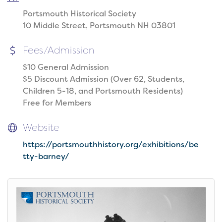
Portsmouth Historical Society
10 Middle Street, Portsmouth NH 03801
Fees/Admission
$10 General Admission
$5 Discount Admission (Over 62, Students,
Children 5-18, and Portsmouth Residents)
Free for Members
Website
https://portsmouthhistory.org/exhibitions/be
tty-barney/