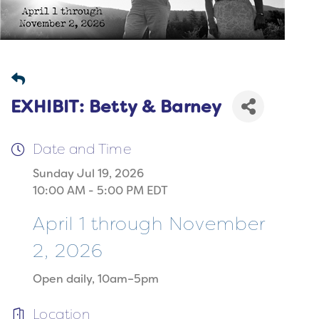
EXHIBIT: Betty & Barney
Date and Time
Sunday Jul 19, 2026
10:00 AM - 5:00 PM EDT
April 1 through November
2, 2026
Open daily, 10am–5pm
Location