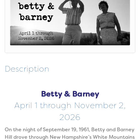
Description
Betty & Barney
April 1 through November 2,
2026
On the night of September 19, 1961, Betty and Barney
Hill drove through New Hampshire’s White Mountains