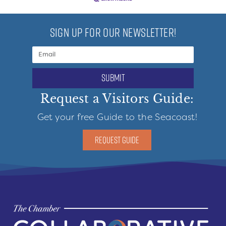
SIGN UP FOR OUR NEWSLETTER!
submit
Request a Visitors Guide:
Get your free Guide to the Seacoast!
REQUEST GUIDE