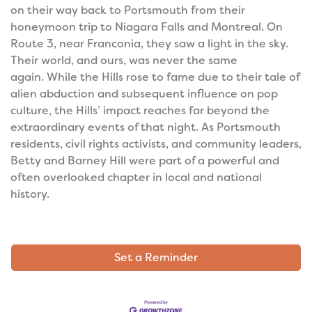
on their way back to Portsmouth from their
honeymoon trip to Niagara Falls and Montreal. On
Route 3, near Franconia, they saw a light in the sky.
Their world, and ours, was never the same
again.
While the Hills rose to fame due to their tale of
alien abduction and subsequent influence on pop
culture, the Hills’ impact reaches far beyond the
extraordinary events of that night. As Portsmouth
residents, civil rights activists, and community leaders,
Betty and Barney Hill were part of a powerful and
often overlooked chapter in local and national
history.
Set a Reminder