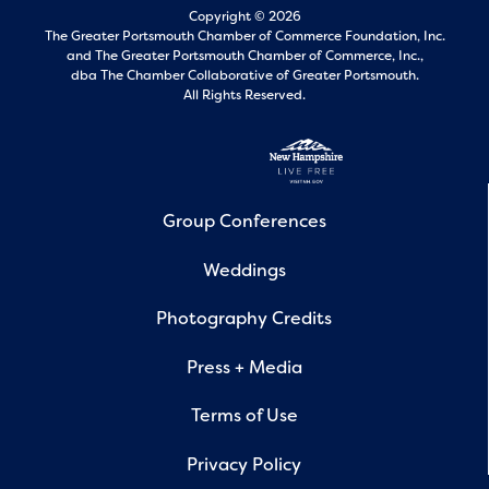
Copyright © 2026
The Greater Portsmouth Chamber of Commerce Foundation, Inc.
and
The Greater Portsmouth Chamber of Commerce, Inc.,
dba The Chamber Collaborative of Greater Portsmouth.
All Rights Reserved.
Group Conferences
Weddings
Photography Credits
Press + Media
Terms of Use
Privacy Policy