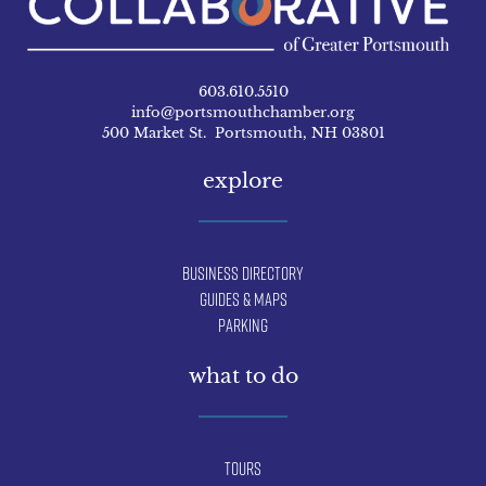
603.610.5510
info@portsmouthchamber.org
500 Market St. Portsmouth, NH 03801
explore
Business Directory
Guides & Maps
Parking
what to do
Tours