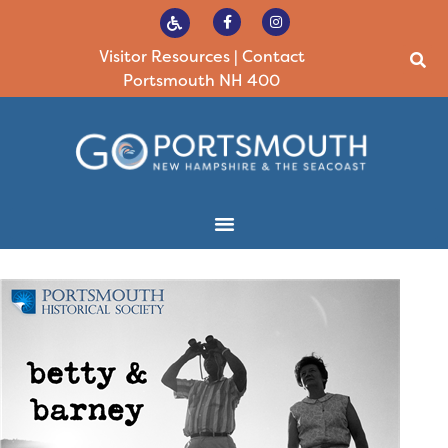
Visitor Resources
|
Contact
Portsmouth NH 400