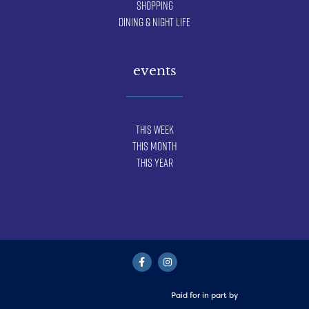
Shopping
Dining & Night Life
events
This Week
This Month
This Year
Paid for in part by