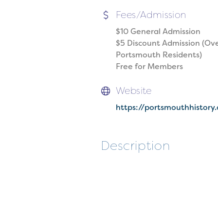
Fees/Admission
$10 General Admission
$5 Discount Admission (Ove
Portsmouth Residents)
Free for Members
Website
https://portsmouthhistory
Description