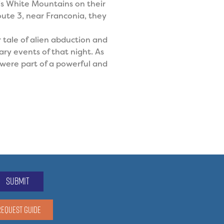
’s White Mountains on their
ute 3, near Franconia, they
r tale of alien abduction and
ry events of that night. As
l were part of a powerful and
submit
REQUEST GUIDE