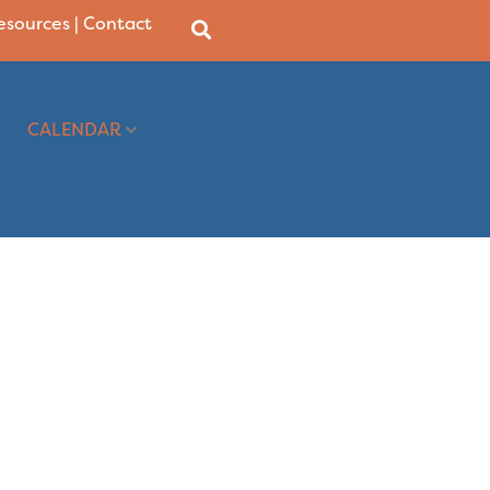
Resources
|
Contact
CALENDAR