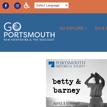
GO EXPLORE
GO & 