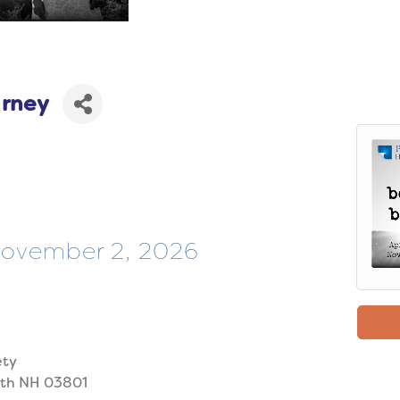
arney
 November 2, 2026
ety
uth NH 03801