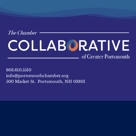
603.610.5510
info@portsmouthchamber.org
500 Market St. Portsmouth, NH 03801