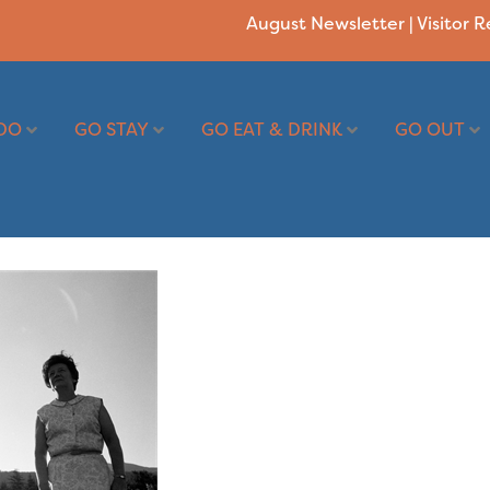
August Newsletter
|
Visitor 
DO
GO STAY
GO EAT & DRINK
GO OUT