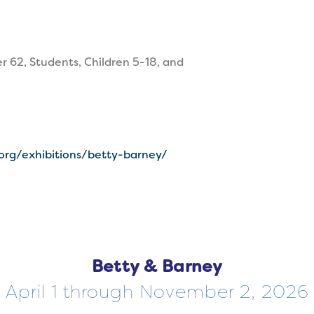
r 62, Students, Children 5-18, and
.org/exhibitions/betty-barney/
Betty & Barney
April 1 through November 2, 2026