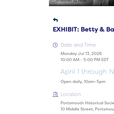
EXHIBIT: Betty & B
Date and Time
Monday Jul 13, 2026
10:00 AM - 5:00 PM EDT
April 1 through
Open daily, 10am–5pm
Location
Portsmouth Historical Soci
10 Middle Street, Portsmo