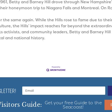
 1961, Betty and Barney Hill drove through New Hampshire
heir honeymoon trip to Niagara Falls and Montreal. On Ro
er the same again.
While the Hills rose to fame due to thei
ture, the Hills’ impact reaches far beyond the extraordina
hts activists, and community leaders, Betty and Barney Hil
al and national history.
LETTER!
Get your free Guide to the
isitors Guide:
Seacoast!