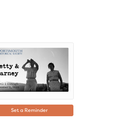
Set a Reminder