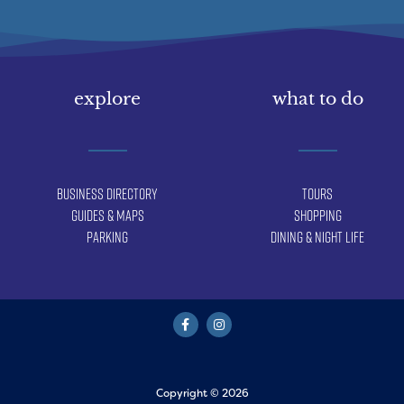
explore
what to do
Business Directory
Tours
Guides & Maps
Shopping
Parking
Dining & Night Life
Copyright © 2026