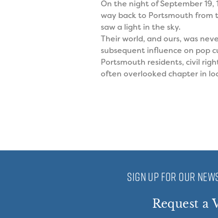
On the night of September 19,
way back to Portsmouth from t
saw a light in the sky.
Their world, and ours, was nev
subsequent influence on pop cul
Portsmouth residents, civil rig
often overlooked chapter in loc
SIGN UP FOR OUR NEWS
Request a V