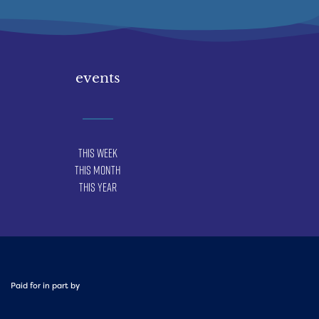
events
This Week
This Month
This Year
Paid for in part by