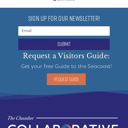
SIGN UP FOR OUR NEWSLETTER!
submit
Request a Visitors Guide:
Get your free Guide to the Seacoast!
REQUEST GUIDE