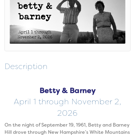
Description
Betty & Barney
April 1 through November 2,
2026
On the night of September 19, 1961, Betty and Barney
Hill drove through New Hampshire’s White Mountains