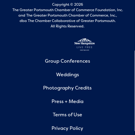
Copyright © 2026
The Greater Portsmouth Chamber of Commerce Foundation, Inc.
and
The Greater Portsmouth Chamber of Commerce, Inc.,
dba The Chamber Collaborative of Greater Portsmouth.
All Rights Reserved.
Group Conferences
Weddings
Photography Credits
Press + Media
Terms of Use
Privacy Policy