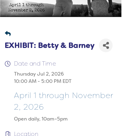
EXHIBIT: Betty & Barney
Date and Time
Thursday Jul 2, 2026
10:00 AM - 5:00 PM EDT
April 1 through November
2, 2026
Open daily, 10am–5pm
Location