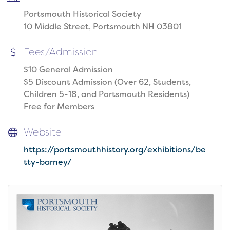
Portsmouth Historical Society
10 Middle Street, Portsmouth NH 03801
Fees/Admission
$10 General Admission
$5 Discount Admission (Over 62, Students,
Children 5-18, and Portsmouth Residents)
Free for Members
Website
https://portsmouthhistory.org/exhibitions/be
tty-barney/