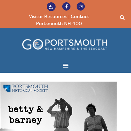
Visitor Resources
|
Contact
Portsmouth NH 400