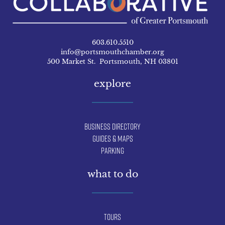
603.610.5510
info@portsmouthchamber.org
500 Market St. Portsmouth, NH 03801
explore
Business Directory
Guides & Maps
Parking
what to do
Tours