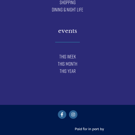
Shopping
Dining & Night Life
events
This Week
This Month
This Year
Paid for in part by