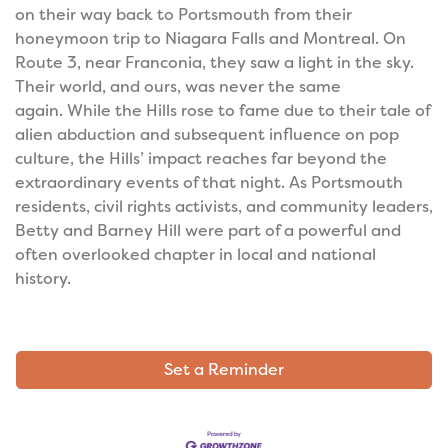
on their way back to Portsmouth from their
honeymoon trip to Niagara Falls and Montreal. On
Route 3, near Franconia, they saw a light in the sky.
Their world, and ours, was never the same
again.
While the Hills rose to fame due to their tale of
alien abduction and subsequent influence on pop
culture, the Hills’ impact reaches far beyond the
extraordinary events of that night. As Portsmouth
residents, civil rights activists, and community leaders,
Betty and Barney Hill were part of a powerful and
often overlooked chapter in local and national
history.
Set a Reminder