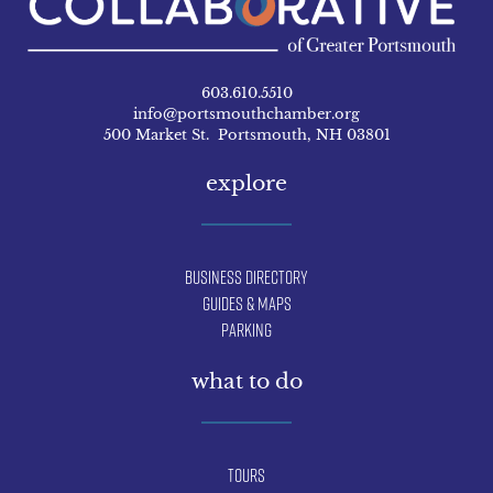
603.610.5510
info@portsmouthchamber.org
500 Market St. Portsmouth, NH 03801
explore
Business Directory
Guides & Maps
Parking
what to do
Tours