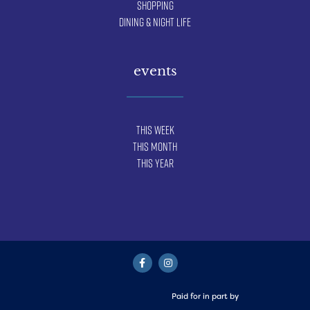
Shopping
Dining & Night Life
events
This Week
This Month
This Year
Paid for in part by