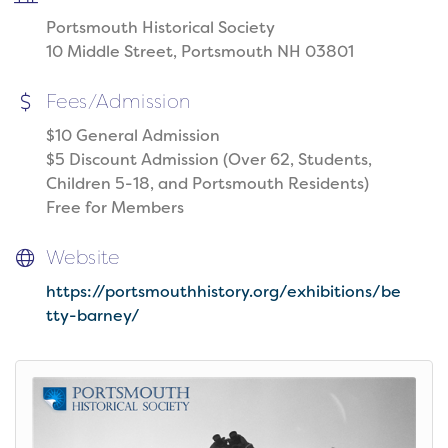
Portsmouth Historical Society
10 Middle Street, Portsmouth NH 03801
Fees/Admission
$10 General Admission
$5 Discount Admission (Over 62, Students,
Children 5-18, and Portsmouth Residents)
Free for Members
Website
https://portsmouthhistory.org/exhibitions/be
tty-barney/