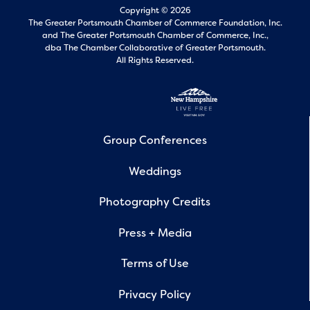
Copyright © 2026
The Greater Portsmouth Chamber of Commerce Foundation, Inc.
and
The Greater Portsmouth Chamber of Commerce, Inc.,
dba The Chamber Collaborative of Greater Portsmouth.
All Rights Reserved.
Group Conferences
Weddings
Photography Credits
Press + Media
Terms of Use
Privacy Policy