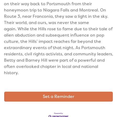
on their way back to Portsmouth from their
honeymoon trip to Niagara Falls and Montreal. On
Route 3, near Franconia, they saw a light in the sky.
Their world, and ours, was never the same
again.
While the Hills rose to fame due to their tale of
alien abduction and subsequent influence on pop
culture, the Hills’ impact reaches far beyond the
extraordinary events of that night. As Portsmouth
residents, civil rights activists, and community leaders,
Betty and Barney Hill were part of a powerful and
often overlooked chapter in local and national
history.
Set a Reminder