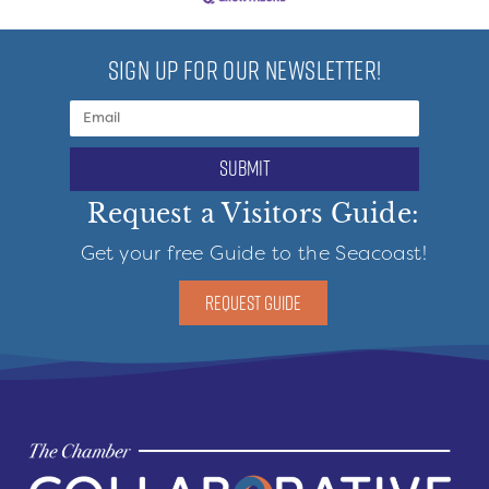
SIGN UP FOR OUR NEWSLETTER!
submit
Request a Visitors Guide:
Get your free Guide to the Seacoast!
REQUEST GUIDE