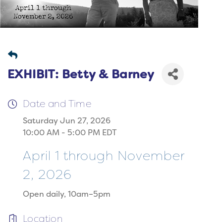
EXHIBIT: Betty & Barney
Date and Time
Saturday Jun 27, 2026
10:00 AM - 5:00 PM EDT
April 1 through November
2, 2026
Open daily, 10am–5pm
Location