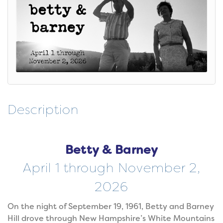
Description
Betty & Barney
April 1 through November 2,
2026
On the night of September 19, 1961, Betty and Barney
Hill drove through New Hampshire’s White Mountains