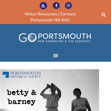
Visitor Resources
|
Contact
Portsmouth NH 400