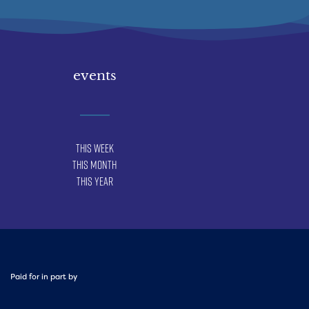
events
This Week
This Month
This Year
Paid for in part by