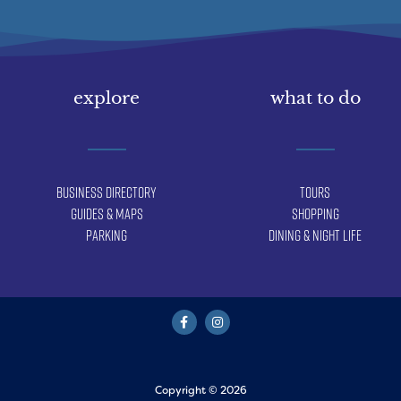
explore
what to do
Business Directory
Tours
Guides & Maps
Shopping
Parking
Dining & Night Life
Copyright © 2026