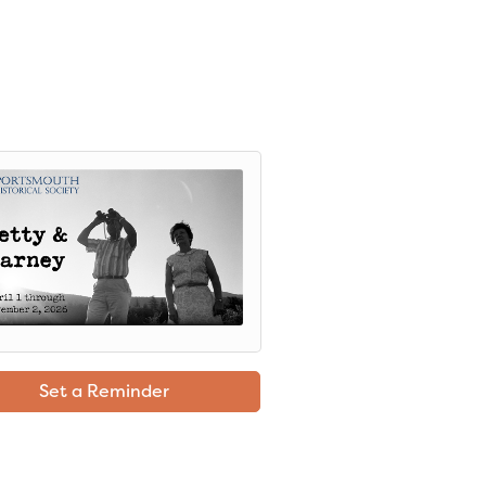
Set a Reminder