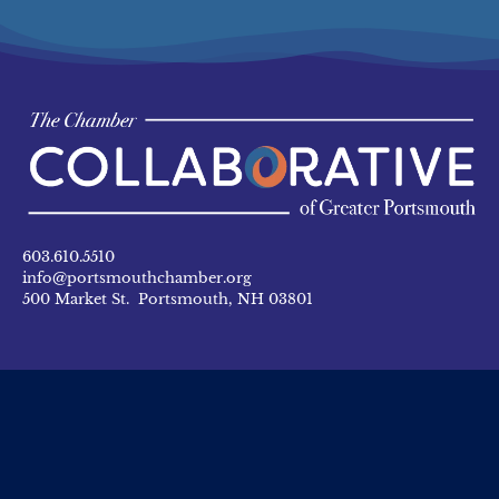
603.610.5510
info@portsmouthchamber.org
500 Market St. Portsmouth, NH 03801