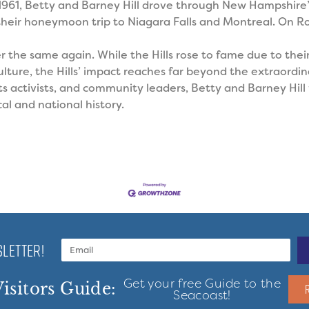
 1961, Betty and Barney Hill drove through New Hampshire
heir honeymoon trip to Niagara Falls and Montreal. On Ro
er the same again.
While the Hills rose to fame due to thei
ture, the Hills’ impact reaches far beyond the extraordina
hts activists, and community leaders, Betty and Barney Hil
al and national history.
LETTER!
Get your free Guide to the
isitors Guide:
Seacoast!