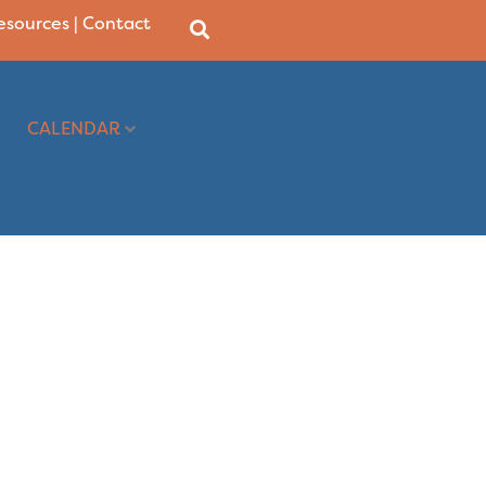
Resources
|
Contact
CALENDAR