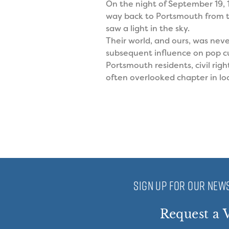
On the night of September 19,
way back to Portsmouth from t
saw a light in the sky.
Their world, and ours, was nev
subsequent influence on pop cul
Portsmouth residents, civil rig
often overlooked chapter in loc
SIGN UP FOR OUR NEWS
Request a V