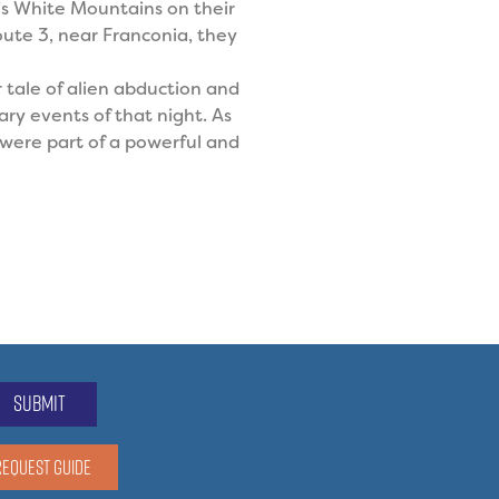
’s White Mountains on their
ute 3, near Franconia, they
r tale of alien abduction and
ry events of that night. As
l were part of a powerful and
submit
REQUEST GUIDE