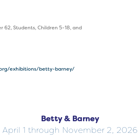
r 62, Students, Children 5-18, and
.org/exhibitions/betty-barney/
Betty & Barney
April 1 through November 2, 2026