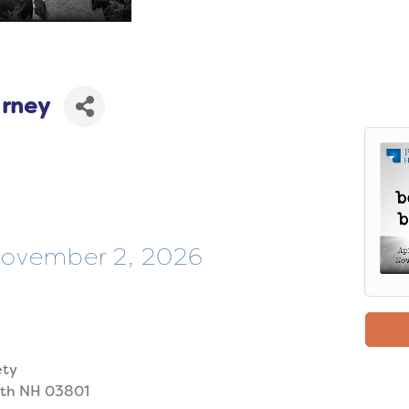
arney
 November 2, 2026
ety
uth NH 03801