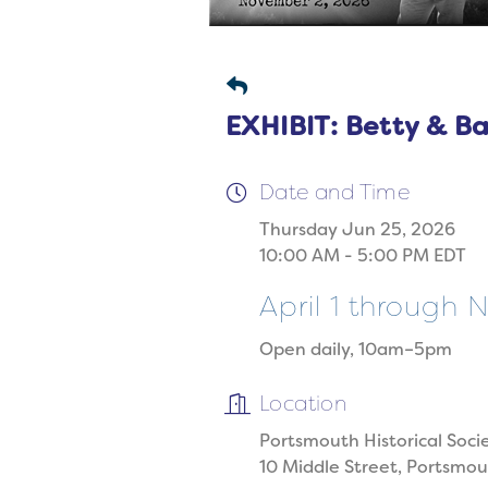
EXHIBIT: Betty & B
Date and Time
Thursday Jun 25, 2026
10:00 AM - 5:00 PM EDT
April 1 through
Open daily, 10am–5pm
Location
Portsmouth Historical Soci
10 Middle Street, Portsmo