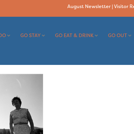
August Newsletter
|
Visitor 
DO
GO STAY
GO EAT & DRINK
GO OUT