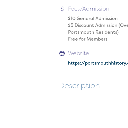
Fees/Admission
$10 General Admission
$5 Discount Admission (Ove
Portsmouth Residents)
Free for Members
Website
https://portsmouthhistory
Description