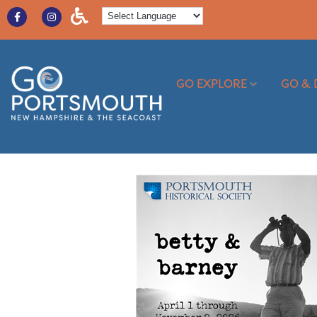
GO EXPLORE
GO & 