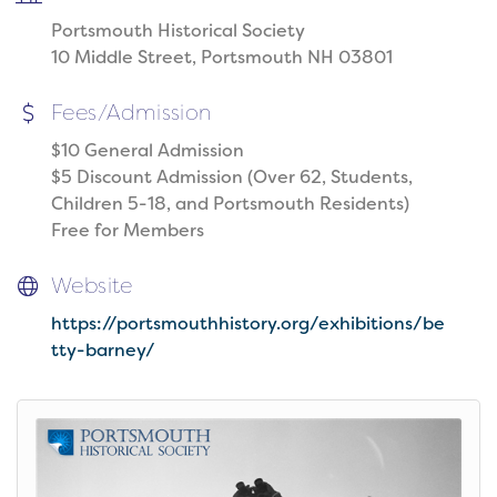
Portsmouth Historical Society
10 Middle Street, Portsmouth NH 03801
Fees/Admission
$10 General Admission
$5 Discount Admission (Over 62, Students,
Children 5-18, and Portsmouth Residents)
Free for Members
Website
https://portsmouthhistory.org/exhibitions/be
tty-barney/