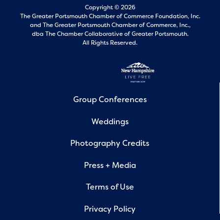
Copyright © 2026
The Greater Portsmouth Chamber of Commerce Foundation, Inc.
and
The Greater Portsmouth Chamber of Commerce, Inc.,
dba The Chamber Collaborative of Greater Portsmouth.
All Rights Reserved.
Group Conferences
Weddings
Photography Credits
Press + Media
Terms of Use
Privacy Policy