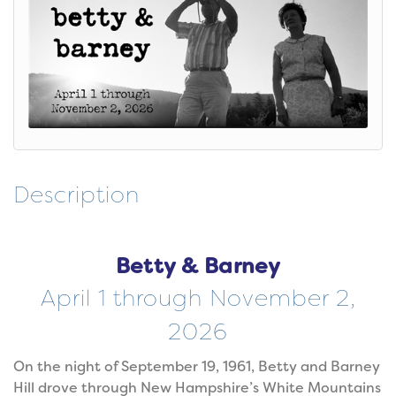
Description
Betty & Barney
April 1 through November 2,
2026
On the night of September 19, 1961, Betty and Barney
Hill drove through New Hampshire’s White Mountains