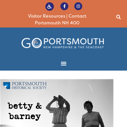
Visitor Resources
|
Contact
Portsmouth NH 400