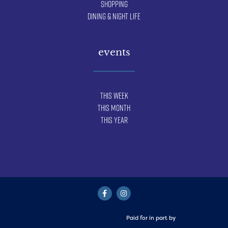
Shopping
Dining & Night Life
events
This Week
This Month
This Year
Paid for in part by