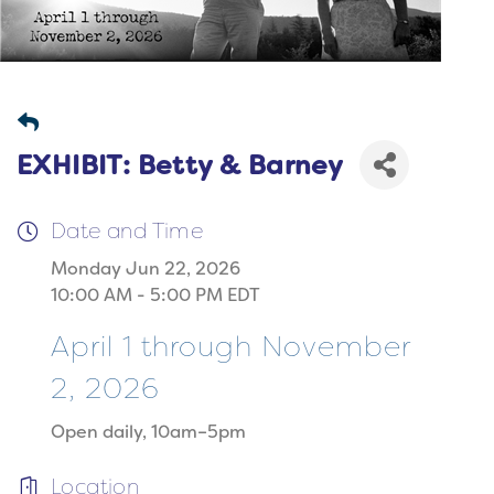
EXHIBIT: Betty & Barney
Date and Time
Monday Jun 22, 2026
10:00 AM - 5:00 PM EDT
April 1 through November
2, 2026
Open daily, 10am–5pm
Location