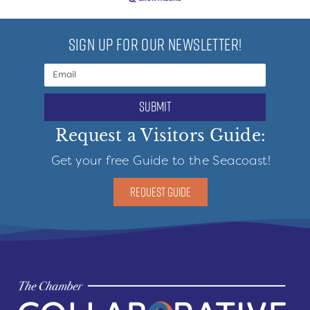
SIGN UP FOR OUR NEWSLETTER!
submit
Request a Visitors Guide:
Get your free Guide to the Seacoast!
REQUEST GUIDE