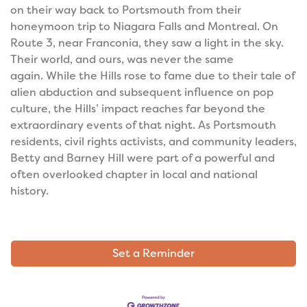
on their way back to Portsmouth from their
honeymoon trip to Niagara Falls and Montreal. On
Route 3, near Franconia, they saw a light in the sky.
Their world, and ours, was never the same
again.
While the Hills rose to fame due to their tale of
alien abduction and subsequent influence on pop
culture, the Hills’ impact reaches far beyond the
extraordinary events of that night. As Portsmouth
residents, civil rights activists, and community leaders,
Betty and Barney Hill were part of a powerful and
often overlooked chapter in local and national
history.
Set a Reminder