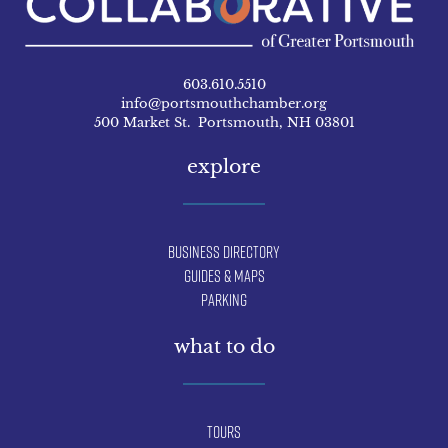
603.610.5510
info@portsmouthchamber.org
500 Market St. Portsmouth, NH 03801
explore
Business Directory
Guides & Maps
Parking
what to do
Tours