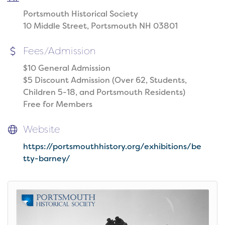
Portsmouth Historical Society
10 Middle Street, Portsmouth NH 03801
Fees/Admission
$10 General Admission
$5 Discount Admission (Over 62, Students,
Children 5-18, and Portsmouth Residents)
Free for Members
Website
https://portsmouthhistory.org/exhibitions/be
tty-barney/