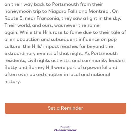
on their way back to Portsmouth from their
honeymoon trip to Niagara Falls and Montreal. On
Route 3, near Franconia, they saw a light in the sky.
Their world, and ours, was never the same
again.
While the Hills rose to fame due to their tale of
alien abduction and subsequent influence on pop
culture, the Hills’ impact reaches far beyond the
extraordinary events of that night. As Portsmouth
residents, civil rights activists, and community leaders,
Betty and Barney Hill were part of a powerful and
often overlooked chapter in local and national
history.
Set a Reminder