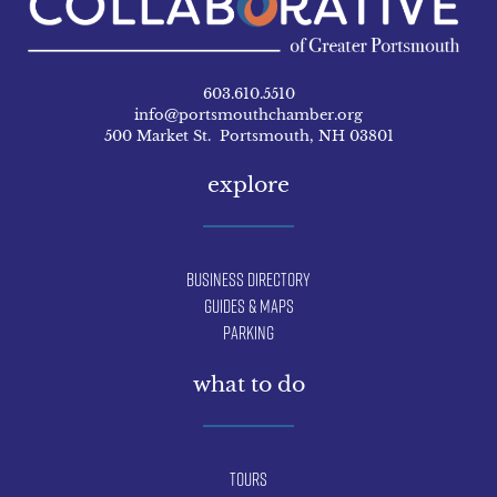
603.610.5510
info@portsmouthchamber.org
500 Market St. Portsmouth, NH 03801
explore
Business Directory
Guides & Maps
Parking
what to do
Tours