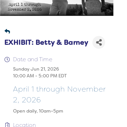
EXHIBIT: Betty & Barney
Date and Time
Sunday Jun 21, 2026
10:00 AM - 5:00 PM EDT
April 1 through November
2, 2026
Open daily, 10am–5pm
Location