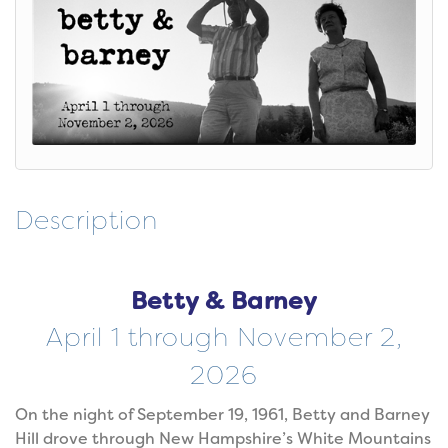
Description
Betty & Barney
April 1 through November 2,
2026
On the night of September 19, 1961, Betty and Barney
Hill drove through New Hampshire’s White Mountains