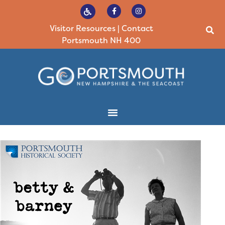
Visitor Resources
|
Contact
Portsmouth NH 400