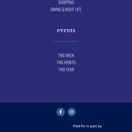
Shopping
Dining & Night Life
events
This Week
This Month
This Year
Paid for in part by