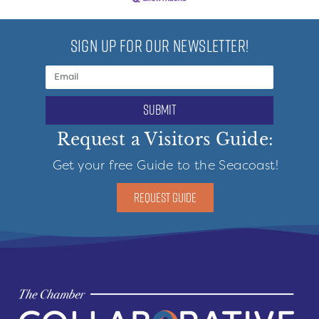
SIGN UP FOR OUR NEWSLETTER!
submit
Request a Visitors Guide:
Get your free Guide to the Seacoast!
REQUEST GUIDE