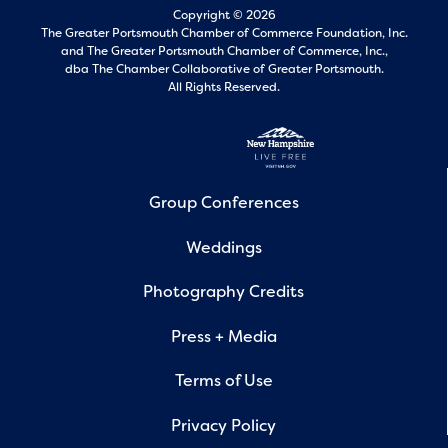
Copyright © 2026
The Greater Portsmouth Chamber of Commerce Foundation, Inc.
and
The Greater Portsmouth Chamber of Commerce, Inc.,
dba The Chamber Collaborative of Greater Portsmouth.
All Rights Reserved.
Group Conferences
Weddings
Photography Credits
Press + Media
Terms of Use
Privacy Policy