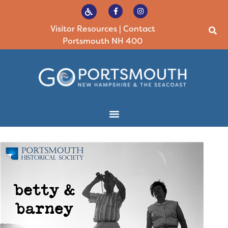
Visitor Resources
|
Contact
Portsmouth NH 400