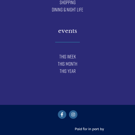
Shopping
Dining & Night Life
events
This Week
This Month
This Year
Paid for in part by