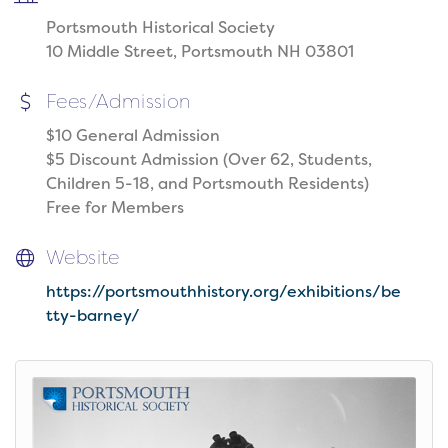
Portsmouth Historical Society
10 Middle Street, Portsmouth NH 03801
Fees/Admission
$10 General Admission
$5 Discount Admission (Over 62, Students,
Children 5-18, and Portsmouth Residents)
Free for Members
Website
https://portsmouthhistory.org/exhibitions/be
tty-barney/