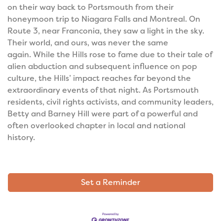
on their way back to Portsmouth from their
honeymoon trip to Niagara Falls and Montreal. On
Route 3, near Franconia, they saw a light in the sky.
Their world, and ours, was never the same
again.
While the Hills rose to fame due to their tale of
alien abduction and subsequent influence on pop
culture, the Hills’ impact reaches far beyond the
extraordinary events of that night. As Portsmouth
residents, civil rights activists, and community leaders,
Betty and Barney Hill were part of a powerful and
often overlooked chapter in local and national
history.
Set a Reminder