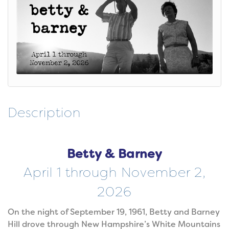
Description
Betty & Barney
April 1 through November 2,
2026
On the night of September 19, 1961, Betty and Barney
Hill drove through New Hampshire’s White Mountains