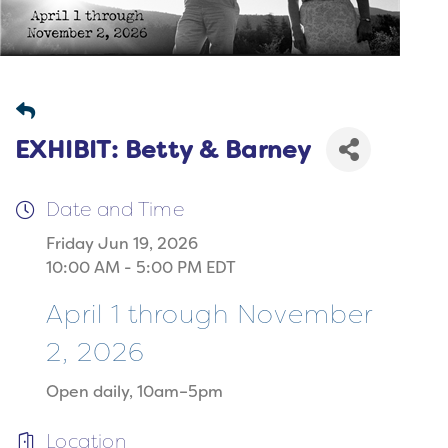
EXHIBIT: Betty & Barney
Date and Time
Friday Jun 19, 2026
10:00 AM - 5:00 PM EDT
April 1 through November
2, 2026
Open daily, 10am–5pm
Location