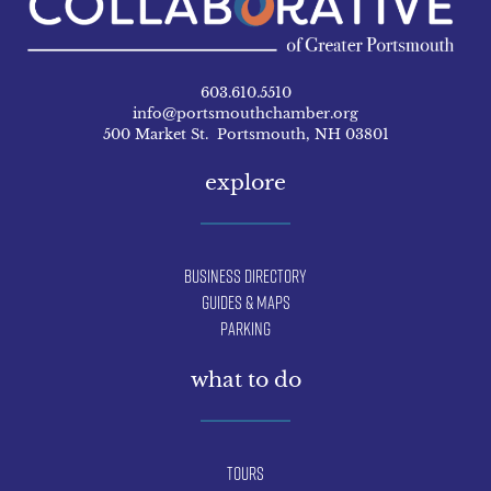
603.610.5510
info@portsmouthchamber.org
500 Market St. Portsmouth, NH 03801
explore
Business Directory
Guides & Maps
Parking
what to do
Tours