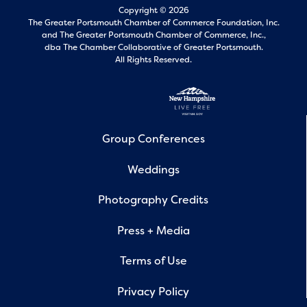
Copyright © 2026
The Greater Portsmouth Chamber of Commerce Foundation, Inc.
and
The Greater Portsmouth Chamber of Commerce, Inc.,
dba The Chamber Collaborative of Greater Portsmouth.
All Rights Reserved.
Group Conferences
Weddings
Photography Credits
Press + Media
Terms of Use
Privacy Policy