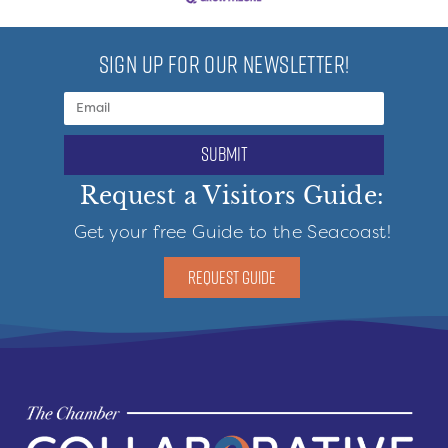
SIGN UP FOR OUR NEWSLETTER!
submit
Request a Visitors Guide:
Get your free Guide to the Seacoast!
REQUEST GUIDE