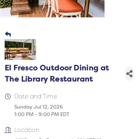
El Fresco Outdoor Dining at
The Library Restaurant
Date and Time
Sunday Jul 12, 2026
1:00 PM - 9:00 PM EDT
Location