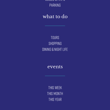
Parking
what to do
Tours
Shopping
Dining & Night Life
events
This Week
This Month
This Year