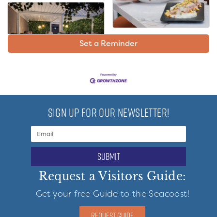
Set a Reminder
SIGN UP FOR OUR NEWSLETTER!
submit
Request a Visitors Guide:
Get your free Guide to the Seacoast!
REQUEST GUIDE