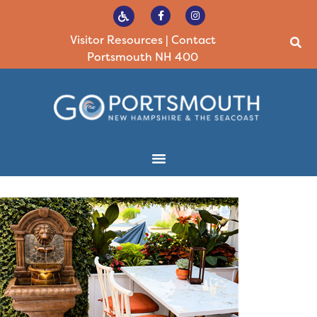
Visitor Resources
|
Contact
Portsmouth NH 400