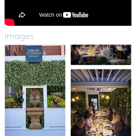
Images