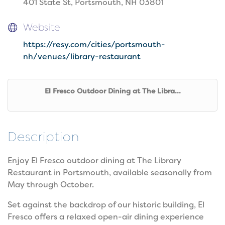
401 State St, Portsmouth, NH 03801
Website
https://resy.com/cities/portsmouth-
nh/venues/library-restaurant
El Fresco Outdoor Dining at The Libra...
Description
Enjoy El Fresco outdoor dining at The Library
Restaurant in Portsmouth, available seasonally from
May through October.
Set against the backdrop of our historic building, El
Fresco offers a relaxed open-air dining experience