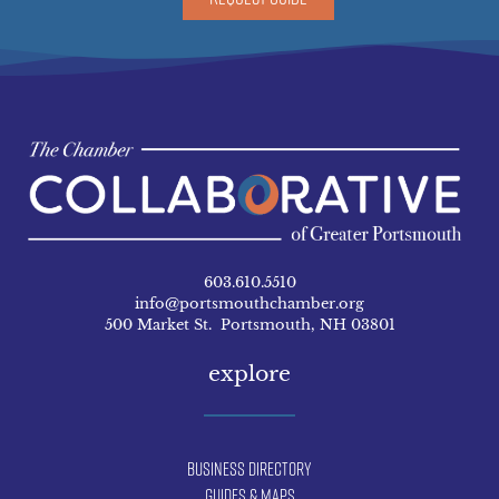
603.610.5510
info@portsmouthchamber.org
500 Market St. Portsmouth, NH 03801
explore
Business Directory
Guides & Maps