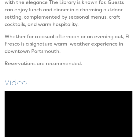
with the elegance The Library is known for. Guests
can enjoy lunch and dinner in a charming outdoor
setting, complemented by seasonal menus, craft
cocktails, and warm hospitality.
Whether for a casual afternoon or an evening out, El
Fresco is a signature warm-weather experience in
downtown Portsmouth.
Reservations are recommended.
Video