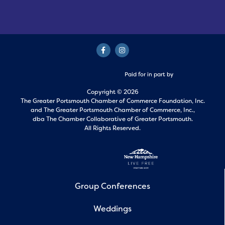
Paid for in part by
Copyright © 2026
The Greater Portsmouth Chamber of Commerce Foundation, Inc.
and
The Greater Portsmouth Chamber of Commerce, Inc.,
dba The Chamber Collaborative of Greater Portsmouth.
All Rights Reserved.
Group Conferences
Weddings