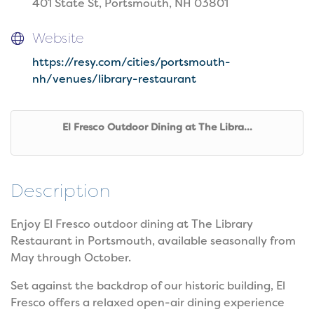
401 State St, Portsmouth, NH 03801
Website
https://resy.com/cities/portsmouth-
nh/venues/library-restaurant
El Fresco Outdoor Dining at The Libra...
Description
Enjoy El Fresco outdoor dining at The Library
Restaurant in Portsmouth, available seasonally from
May through October.
Set against the backdrop of our historic building, El
Fresco offers a relaxed open-air dining experience