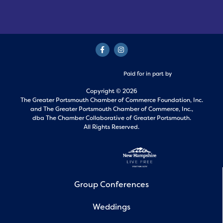
Paid for in part by
Copyright © 2026
The Greater Portsmouth Chamber of Commerce Foundation, Inc.
and
The Greater Portsmouth Chamber of Commerce, Inc.,
dba The Chamber Collaborative of Greater Portsmouth.
All Rights Reserved.
Group Conferences
Weddings