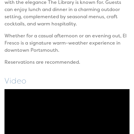
with the elegance The Library is known for. Guests
can enjoy lunch and dinner in a charming outdoor
setting, complemented by seasonal menus, craft
cocktails, and warm hospitality.
Whether for a casual afternoon or an evening out, El
Fresco is a signature warm-weather experience in
downtown Portsmouth.
Reservations are recommended.
Video