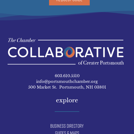
603.610.5510
info@portsmouthchamber.org
500 Market St. Portsmouth, NH 03801
explore
Business Directory
Guides & Maps