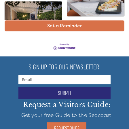
Set a Reminder
SIGN UP FOR OUR NEWSLETTER!
submit
Request a Visitors Guide:
Get your free Guide to the Seacoast!
REQUEST GUIDE