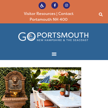
Visitor Resources
|
Contact
Portsmouth NH 400