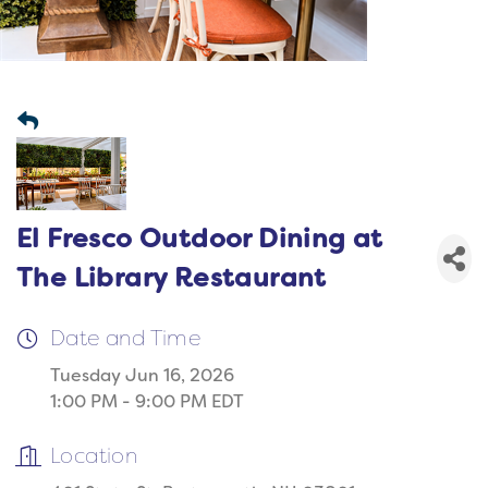
El Fresco Outdoor Dining at
The Library Restaurant
Date and Time
Tuesday Jun 16, 2026
1:00 PM - 9:00 PM EDT
Location