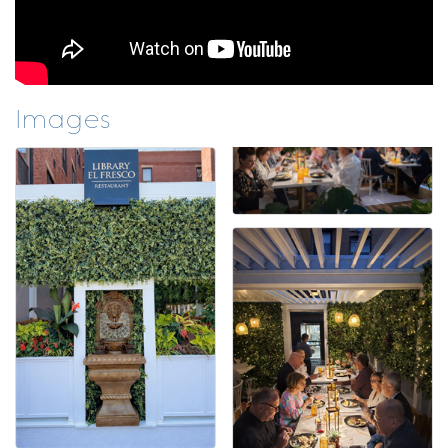
Images