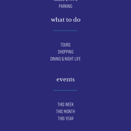
Parking
what to do
Tours
Shopping
Dining & Night Life
events
This Week
This Month
This Year