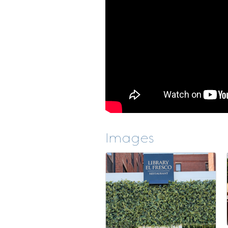
Images