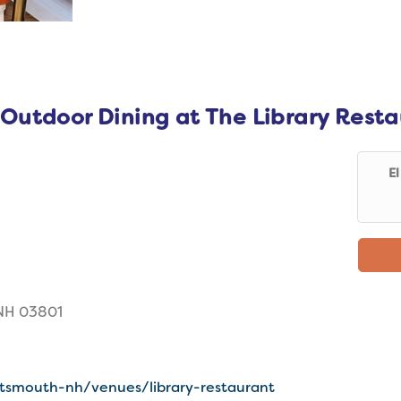
 Outdoor Dining at The Library Rest
E
 NH 03801
ortsmouth-nh/venues/library-restaurant