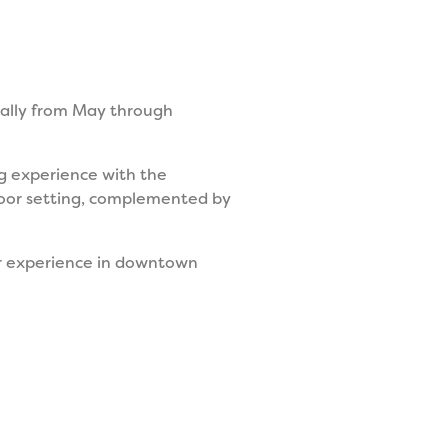
nally from May through
ing experience with the
door setting, complemented by
er experience in downtown