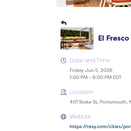
El Fresco
Date and Time
Friday Jun 5, 2026
1:00 PM - 9:00 PM EDT
Location
401 State St, Portsmouth,
Website
https://resy.com/cities/p