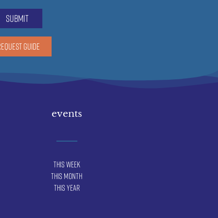
submit
REQUEST GUIDE
events
This Week
This Month
This Year