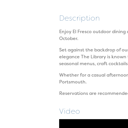
Description
Enjoy El Fresco outdoor dining
October.
Set against the backdrop of our
elegance The Library is known 
seasonal menus, craft cocktails
Whether for a casual afternoo
Portsmouth.
Reservations are recommende
Video