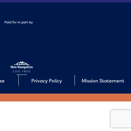
Paid for in part by
Use
Privacy Policy
Mission Statement
E