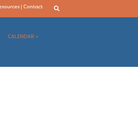
Resources
|
Contact
CALENDAR