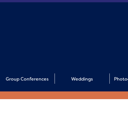
Group Conferences
Weddings
Photo