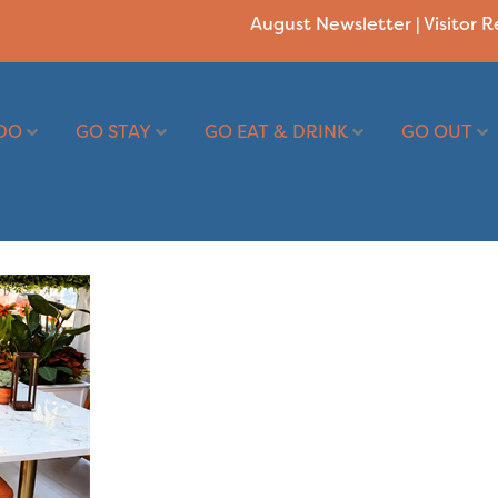
August Newsletter
|
Visitor 
DO
GO STAY
GO EAT & DRINK
GO OUT