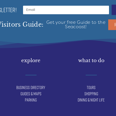
LETTER!
Get your free Guide to the
isitors Guide:
Seacoast!
explore
what to do
Business Directory
Tours
Guides & Maps
Shopping
Parking
Dining & Night Life