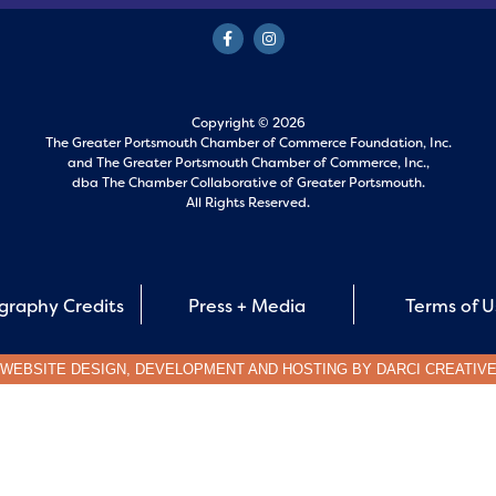
Copyright © 2026
The Greater Portsmouth Chamber of Commerce Foundation, Inc.
and
The Greater Portsmouth Chamber of Commerce, Inc.,
dba The Chamber Collaborative of Greater Portsmouth.
All Rights Reserved.
graphy Credits
Press + Media
Terms of 
WEBSITE DESIGN, DEVELOPMENT AND HOSTING BY
DARCI CREATIV