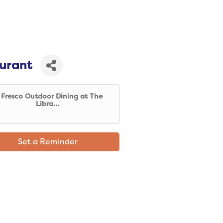
aurant
l Fresco Outdoor Dining at The
Libra...
Set a Reminder