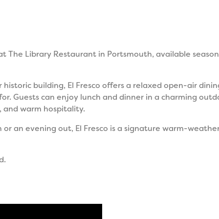
 at The Library Restaurant in Portsmouth, available seaso
 historic building, El Fresco offers a relaxed open-air din
for. Guests can enjoy lunch and dinner in a charming out
, and warm hospitality.
n or an evening out, El Fresco is a signature warm-weath
d.