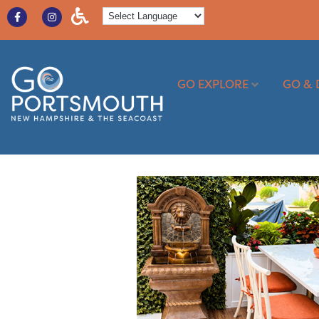
GO EXPLORE
GO & 