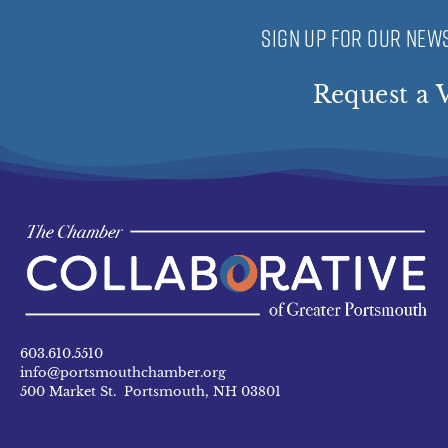
SIGN UP FOR OUR NEWS
Request a V
603.610.5510
info@portsmouthchamber.org
500 Market St. Portsmouth, NH 03801