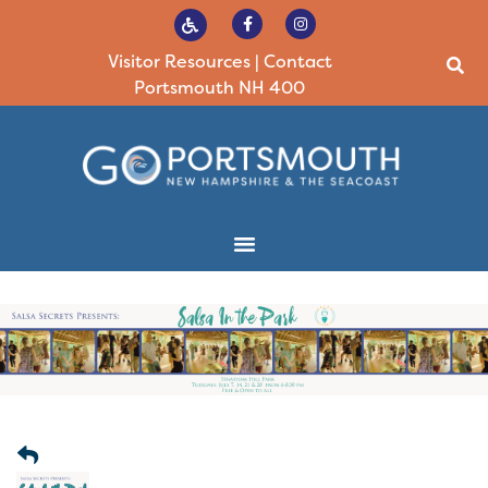
Visitor Resources
|
Contact
Portsmouth NH 400