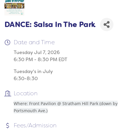
DANCE: Salsa In The Park
Date and Time
Tuesday Jul 7, 2026
6:30 PM - 8:30 PM EDT
Tuesday's in July
6:30-8:30
Location
Where: Front Pavilion @ Stratham Hill Park (down by
Portsmouth Ave.)
Fees/Admission