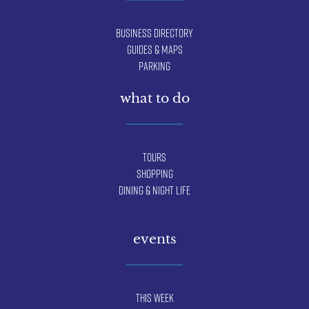
Business Directory
Guides & Maps
Parking
what to do
Tours
Shopping
Dining & Night Life
events
This Week