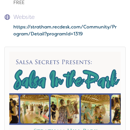
FREE
Website
https://stratham.recdesk.com/Community/Pr
ogram/Detail?programId=1319