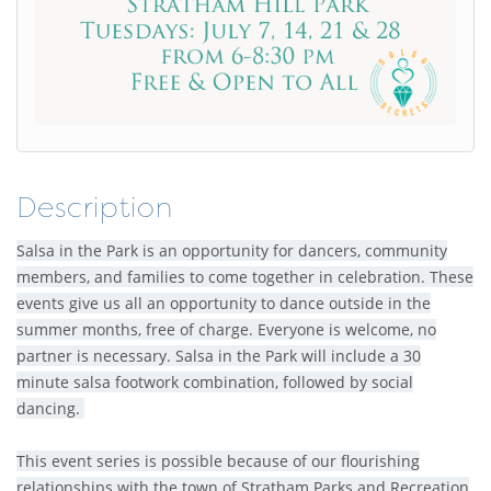
Description
Salsa in the Park is an opportunity for dancers, community
members, and families to come together in celebration. These
events give us all an opportunity to dance outside in the
summer months, free of charge. Everyone is welcome, no
partner is necessary. Salsa in the Park will include a 30
minute salsa footwork combination, followed by social
dancing.
This event series is possible because of our flourishing
relationships with the town of Stratham Parks and Recreation