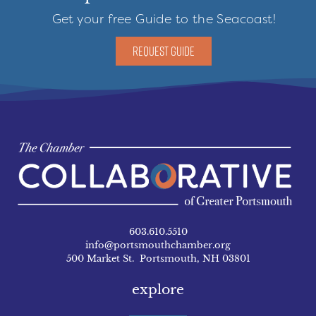
Get your free Guide to the Seacoast!
REQUEST GUIDE
603.610.5510
info@portsmouthchamber.org
500 Market St. Portsmouth, NH 03801
explore