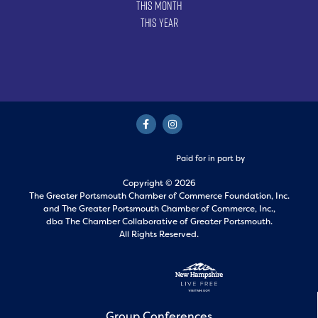
This Month
This Year
Paid for in part by
Copyright © 2026
The Greater Portsmouth Chamber of Commerce Foundation, Inc.
and
The Greater Portsmouth Chamber of Commerce, Inc.,
dba The Chamber Collaborative of Greater Portsmouth.
All Rights Reserved.
Group Conferences