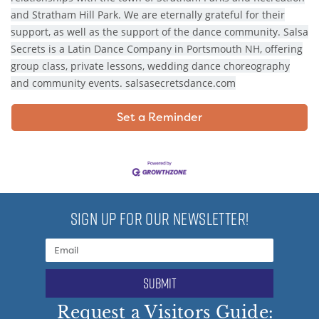
and Stratham Hill Park. We are eternally grateful for their
support, as well as the support of the dance community. Salsa
Secrets is a Latin Dance Company in Portsmouth NH, offering
group class, private lessons, wedding dance choreography
and community events. salsasecretsdance.com
Set a Reminder
SIGN UP FOR OUR NEWSLETTER!
submit
Request a Visitors Guide: