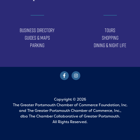
Business Directory
Tours
Guides & Maps
Shopping
Parking
Dining & Night Life
Copyright © 2026
The Greater Portsmouth Chamber of Commerce Foundation, Inc.
and
The Greater Portsmouth Chamber of Commerce, Inc.,
dba The Chamber Collaborative of Greater Portsmouth.
All Rights Reserved.