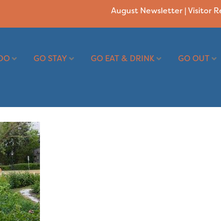
August Newsletter
|
Visitor 
DO
GO STAY
GO EAT & DRINK
GO OUT