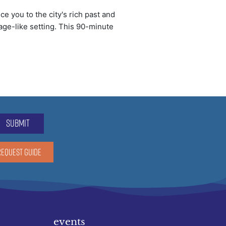
e you to the city's rich past and
lage-like setting. This 90-minute
submit
REQUEST GUIDE
events