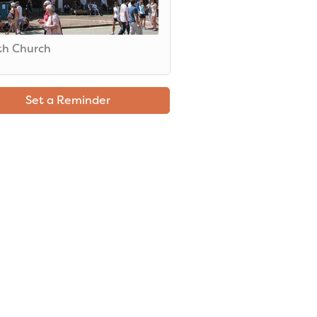
th Church
Set a Reminder