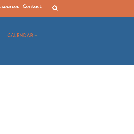
Resources
|
Contact
CALENDAR