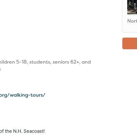
Nor
hildren 5-18, students, seniors 62+, and
)
.org/walking-tours/
f the N.H. Seacoast!