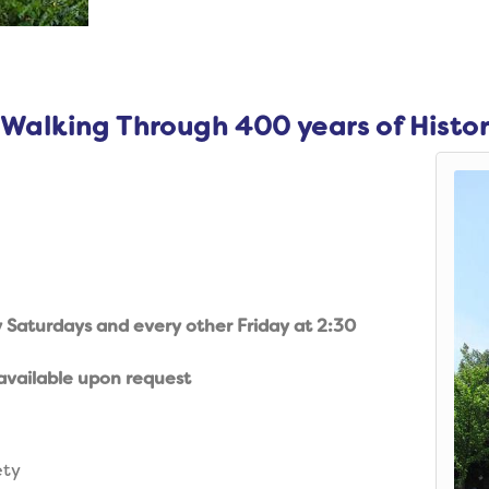
 Walking Through 400 years of Histo
y Saturdays and every other Friday at 2:30
available upon request
ety