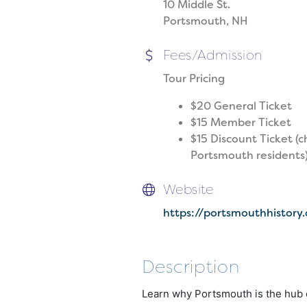
10 Middle St.
Portsmouth, NH
Fees/Admission
Tour Pricing
$20 General Ticket
$15 Member Ticket
$15 Discount Ticket (c
Portsmouth residents
Website
https://portsmouthhistory
Description
Learn why Portsmouth is the hub o