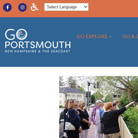
GO EXPLORE
GO & 