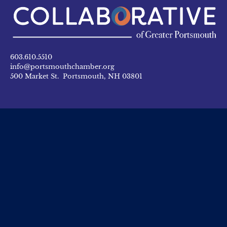
603.610.5510
info@portsmouthchamber.org
500 Market St. Portsmouth, NH 03801