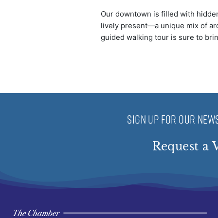
Our downtown is filled with hidden
lively present—a unique mix of arc
guided walking tour is sure to bri
SIGN UP FOR OUR NEWS
Request a V