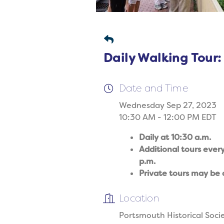
Daily Walking Tour:
Date and Time
Wednesday Sep 27, 2023
10:30 AM - 12:00 PM EDT
Daily at 10:30 a.m.
Additional tours ever
p.m.
Private tours may be 
Location
Portsmouth Historical Soci