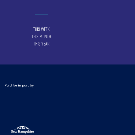
This Week
This Month
This Year
Paid for in part by