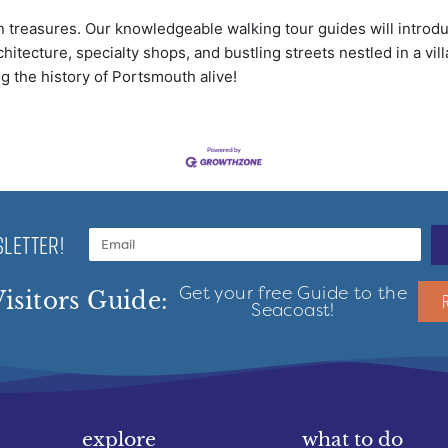
 treasures. Our knowledgeable walking tour guides will introduc
hitecture, specialty shops, and bustling streets nestled in a vil
ng the history of Portsmouth alive!
LETTER!
Get your free Guide to the
isitors Guide:
Seacoast!
explore
what to do