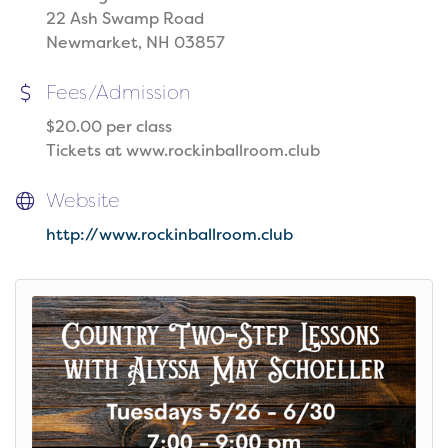
22 Ash Swamp Road
Newmarket, NH 03857
Fees/Admission
$20.00 per class
Tickets at www.rockinballroom.club
Website
http://www.rockinballroom.club