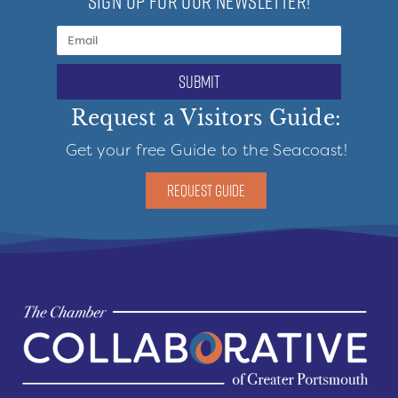
SIGN UP FOR OUR NEWSLETTER!
submit
Request a Visitors Guide:
Get your free Guide to the Seacoast!
REQUEST GUIDE