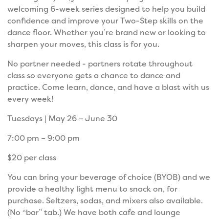
welcoming 6-week series designed to help you build
confidence and improve your Two-Step skills on the
dance floor. Whether you’re brand new or looking to
sharpen your moves, this class is for you.
No partner needed - partners rotate throughout
class so everyone gets a chance to dance and
practice. Come learn, dance, and have a blast with us
every week!
Tuesdays | May 26 – June 30
7:00 pm – 9:00 pm
$20 per class
You can bring your beverage of choice (BYOB) and we
provide a healthy light menu to snack on, for
purchase. Seltzers, sodas, and mixers also available.
(No “bar” tab.) We have both cafe and lounge