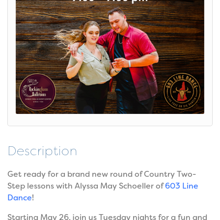
Description
Get ready for a brand new round of Country Two-
Step lessons with Alyssa May Schoeller of
603 Line
Dance
!
Starting May 26, join us Tuesday nights for a fun and