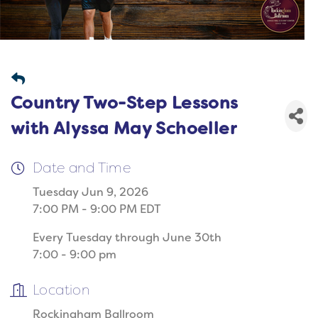
Country Two-Step Lessons
with Alyssa May Schoeller
Date and Time
Tuesday Jun 9, 2026
7:00 PM - 9:00 PM EDT
Every Tuesday through June 30th
7:00 - 9:00 pm
Location
Rockingham Ballroom