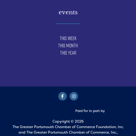
events
This Week
This Month
This Year
Paid for in part by
Copyright © 2026
The Greater Portsmouth Chamber of Commerce Foundation, Inc.
and
The Greater Portsmouth Chamber of Commerce, Inc.,