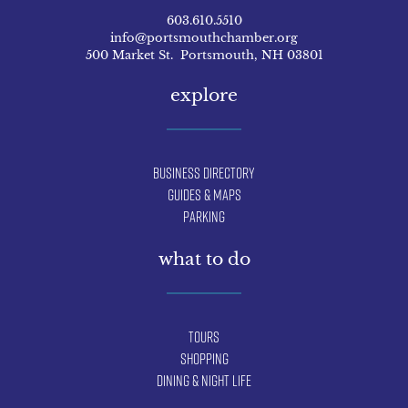
603.610.5510
info@portsmouthchamber.org
500 Market St. Portsmouth, NH 03801
explore
Business Directory
Guides & Maps
Parking
what to do
Tours
Shopping
Dining & Night Life