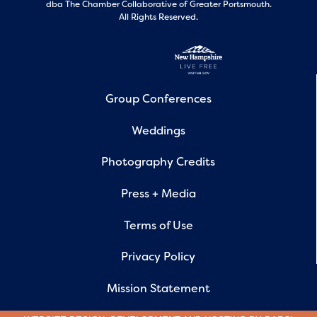
dba The Chamber Collaborative of Greater Portsmouth.
All Rights Reserved.
Group Conferences
Weddings
Photography Credits
Press + Media
Terms of Use
Privacy Policy
Mission Statement