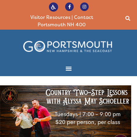
Visitor Resources
|
Contact
Portsmouth NH 400