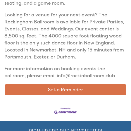
seating, and a game room.
Looking for a venue for your next event? The
Rockingham Ballroom is available for Private Parties,
Events, Classes, and Weddings. Our event center is
8,500 sq. feet. The 4000 square foot floating wood
floor is the only such dance floor in New England.
Located in Newmarket, NH and only 15 minutes from
Portsmouth, Exeter, or Durham.
For more information on booking events the
ballroom, please email info@rockinballroom.club
Set a Reminder