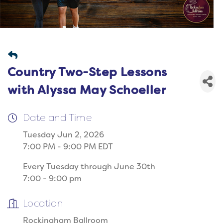
Country Two-Step Lessons
with Alyssa May Schoeller
Date and Time
Tuesday Jun 2, 2026
7:00 PM - 9:00 PM EDT
Every Tuesday through June 30th
7:00 - 9:00 pm
Location
Rockingham Ballroom