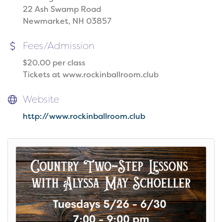
22 Ash Swamp Road
Newmarket, NH 03857
Fees/Admission
$20.00 per class
Tickets at www.rockinballroom.club
Website
http://www.rockinballroom.club