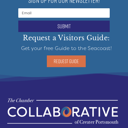
SIGN UP FOR OUR NEWSLETTER!
submit
Request a Visitors Guide:
Get your free Guide to the Seacoast!
REQUEST GUIDE