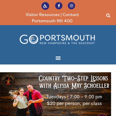
Visitor Resources
|
Contact
Portsmouth NH 400