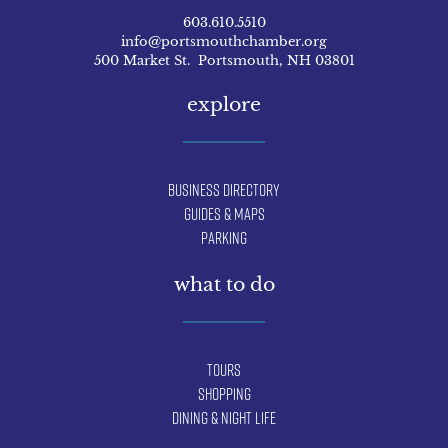
603.610.5510
info@portsmouthchamber.org
500 Market St. Portsmouth, NH 03801
explore
Business Directory
Guides & Maps
Parking
what to do
Tours
Shopping
Dining & Night Life