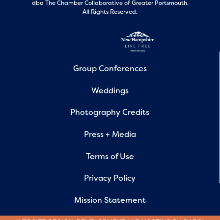
dba The Chamber Collaborative of Greater Portsmouth.
All Rights Reserved.
Group Conferences
Weddings
Photography Credits
Press + Media
Terms of Use
Privacy Policy
Mission Statement