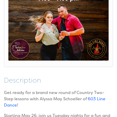
Description
Get ready for a brand new round of Country Two-
Step lessons with Alyssa May Schoeller of
603 Line
Dance
!
Starting May 26, join us Tuesday nights for a fun and