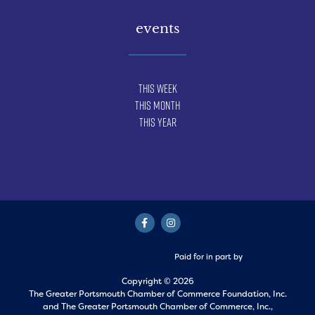
events
This Week
This Month
This Year
Paid for in part by
Copyright © 2026
The Greater Portsmouth Chamber of Commerce Foundation, Inc.
and
The Greater Portsmouth Chamber of Commerce, Inc.,