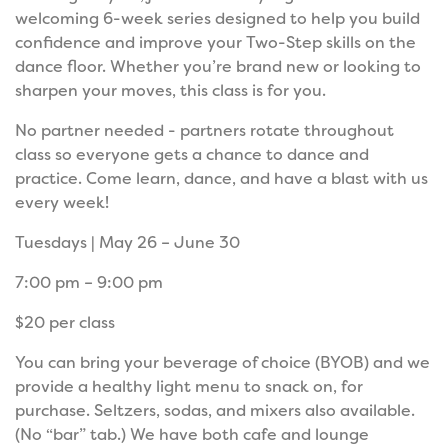
welcoming 6-week series designed to help you build
confidence and improve your Two-Step skills on the
dance floor. Whether you’re brand new or looking to
sharpen your moves, this class is for you.
No partner needed - partners rotate throughout
class so everyone gets a chance to dance and
practice. Come learn, dance, and have a blast with us
every week!
Tuesdays | May 26 – June 30
7:00 pm – 9:00 pm
$20 per class
You can bring your beverage of choice (BYOB) and we
provide a healthy light menu to snack on, for
purchase. Seltzers, sodas, and mixers also available.
(No “bar” tab.) We have both cafe and lounge