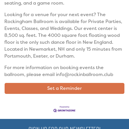
seating, and a game room.
Looking for a venue for your next event? The
Rockingham Ballroom is available for Private Parties,
Events, Classes, and Weddings. Our event center is
8,500 sq. feet. The 4000 square foot floating wood
floor is the only such dance floor in New England.
Located in Newmarket, NH and only 15 minutes from
Portsmouth, Exeter, or Durham.
For more information on booking events the
ballroom, please email info@rockinballroom.club
Set a Reminder