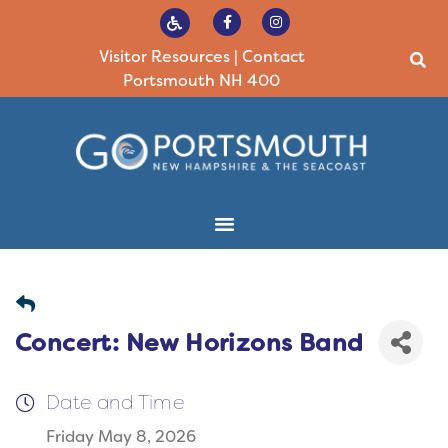
Visitor Resources
|
Contact
Portsmouth NH 400
Concert: New Horizons Band
Date and Time
Friday May 8, 2026