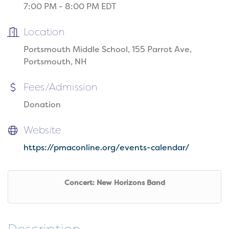
7:00 PM - 8:00 PM EDT
Location
Portsmouth Middle School, 155 Parrot Ave,
Portsmouth, NH
Fees/Admission
Donation
Website
https://pmaconline.org/events-calendar/
Concert: New Horizons Band