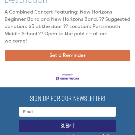
Description
A Combined Concert Featuring: New Horizons
Beginner Band and New Horizons Band. ?? Suggested
donation: $5 at the door ?? Location: Portsmouth
Middle School ?? Open to the public – all are
welcome!
Set a Reminder
SIGN UP FOR OUR NEWSLETTER!
submit