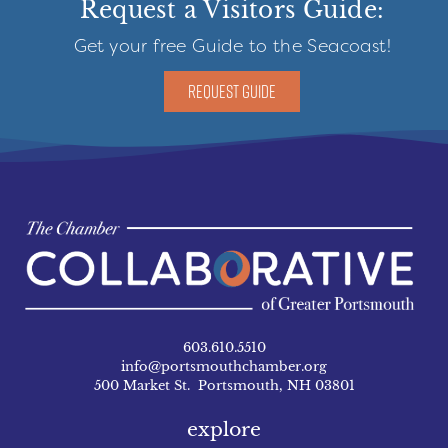
Request a Visitors Guide:
Get your free Guide to the Seacoast!
REQUEST GUIDE
603.610.5510
info@portsmouthchamber.org
500 Market St. Portsmouth, NH 03801
explore