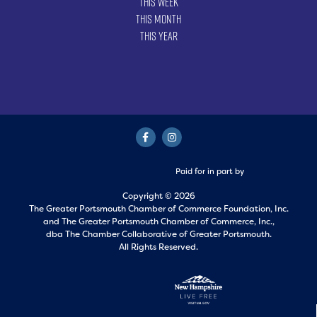
This Week
This Month
This Year
Paid for in part by
Copyright © 2026
The Greater Portsmouth Chamber of Commerce Foundation, Inc.
and
The Greater Portsmouth Chamber of Commerce, Inc.,
dba The Chamber Collaborative of Greater Portsmouth.
All Rights Reserved.