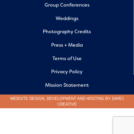
Group Conferences
Weddings
Photography Credits
Press + Media
Terms of Use
Privacy Policy
Mission Statement
WEBSITE DESIGN, DEVELOPMENT AND HOSTING BY
DARCI
CREATIVE