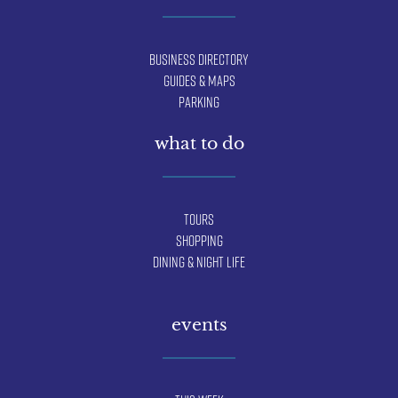
Business Directory
Guides & Maps
Parking
what to do
Tours
Shopping
Dining & Night Life
events