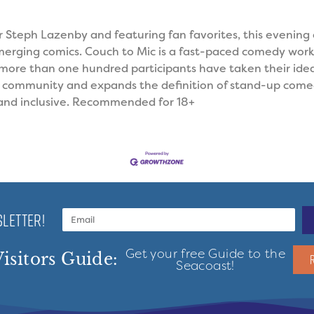
 Steph Lazenby and featuring fan favorites, this evening
rging comics. Couch to Mic is a fast-paced comedy wor
9, more than one hundred participants have taken their ide
s community and expands the definition of stand-up come
 and inclusive. Recommended for 18+
LETTER!
Get your free Guide to the
isitors Guide:
Seacoast!