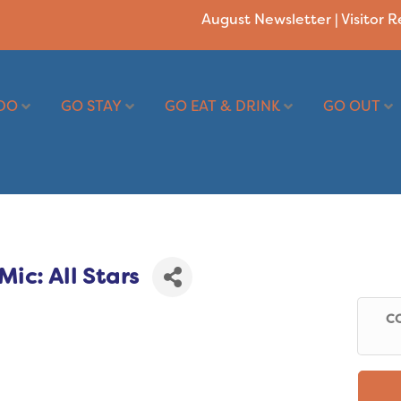
August Newsletter
|
Visitor 
DO
GO STAY
GO EAT & DRINK
GO OUT
ic: All Stars
CO