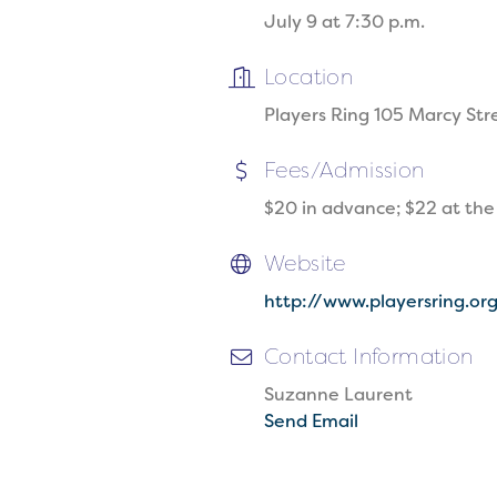
July 9 at 7:30 p.m.
Location
Players Ring 105 Marcy St
Fees/Admission
$20 in advance; $22 at the
Website
http://www.playersring.or
Contact Information
Suzanne Laurent
Send Email