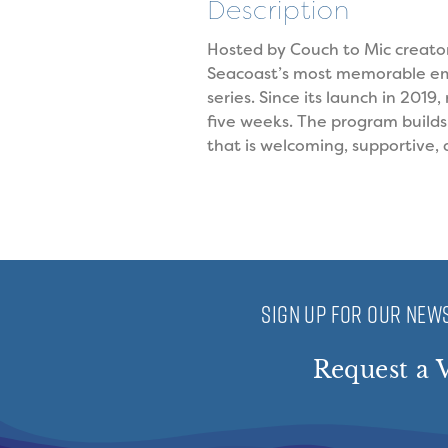
Description
Hosted by Couch to Mic creator
Seacoast’s most memorable eme
series. Since its launch in 201
five weeks. The program build
that is welcoming, supportive,
SIGN UP FOR OUR NEWS
Request a V