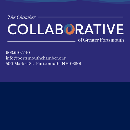
603.610.5510
info@portsmouthchamber.org
500 Market St. Portsmouth, NH 03801