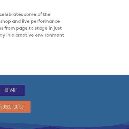
 celebrates some of the
kshop and live performance
as from page to stage in just
dy in a creative environment
submit
REQUEST GUIDE