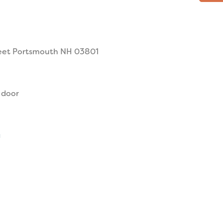
reet Portsmouth NH 03801
 door
g