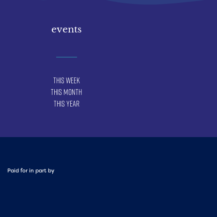
events
This Week
This Month
This Year
Paid for in part by