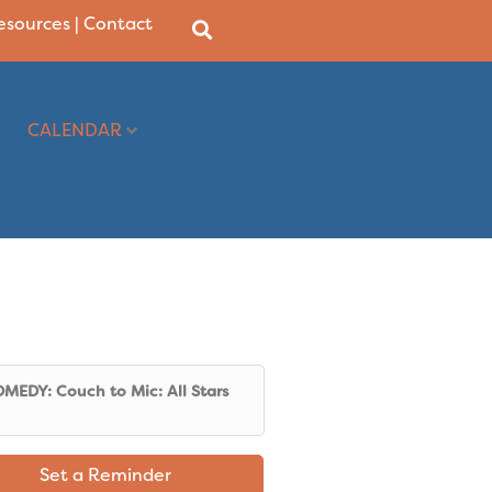
Resources
|
Contact
CALENDAR
MEDY: Couch to Mic: All Stars
Set a Reminder