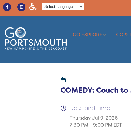
GO EXPLORE
GO & 
COMEDY: Couch to M
Date and Time
Thursday Jul 9, 2026
7:30 PM - 9:00 PM EDT