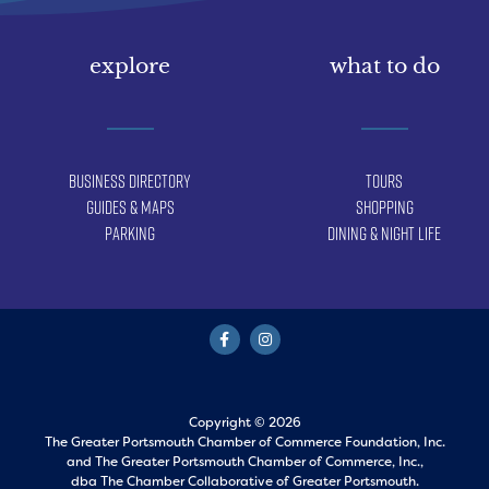
explore
what to do
Business Directory
Tours
Guides & Maps
Shopping
Parking
Dining & Night Life
Copyright © 2026
The Greater Portsmouth Chamber of Commerce Foundation, Inc.
and
The Greater Portsmouth Chamber of Commerce, Inc.,
dba The Chamber Collaborative of Greater Portsmouth.