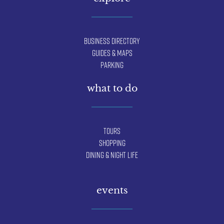
Business Directory
Guides & Maps
Parking
what to do
Tours
Shopping
Dining & Night Life
events