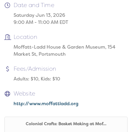
Date and Time
Saturday Jun 13, 2026
9:00 AM - 11:00 AM EDT
Location
Moffatt-Ladd House & Garden Museum, 154
Market St, Portsmouth
Fees/Admission
Adults: $10, Kids: $10
Website
http://www.moffattladd.org
Colonial Crafts: Basket Making at Mof...