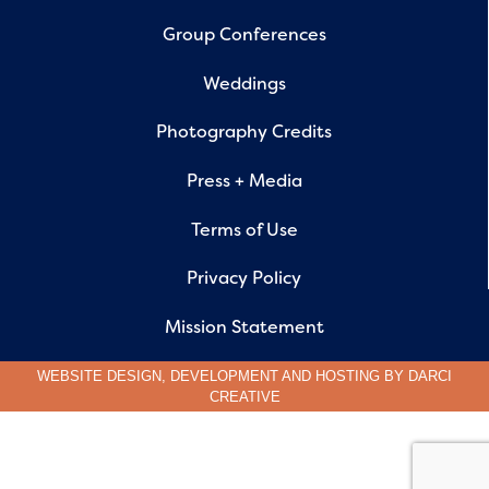
Group Conferences
Weddings
Photography Credits
Press + Media
Terms of Use
Privacy Policy
Mission Statement
WEBSITE DESIGN, DEVELOPMENT AND HOSTING BY
DARCI
CREATIVE