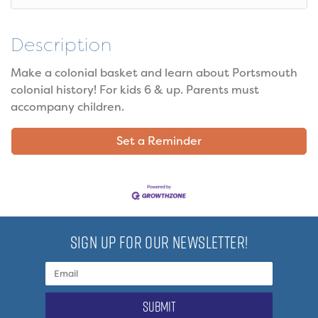
Description
Make a colonial basket and learn about Portsmouth
colonial history! For kids 6 & up. Parents must
accompany children.
Set a Reminder
SIGN UP FOR OUR NEWSLETTER!
submit