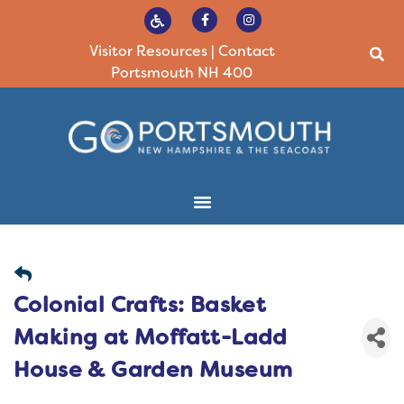
Visitor Resources
|
Contact
Portsmouth NH 400
Colonial Crafts: Basket
Making at Moffatt-Ladd
House & Garden Museum