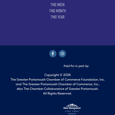
This Week
This Month
This Year
Paid for in part by
Copyright © 2026
The Greater Portsmouth Chamber of Commerce Foundation, Inc.
and
The Greater Portsmouth Chamber of Commerce, Inc.,
dba The Chamber Collaborative of Greater Portsmouth.
All Rights Reserved.