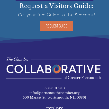
Request a Visitors Guide:
Get your free Guide to the Seacoast!
REQUEST GUIDE
603.610.5510
info@portsmouthchamber.org
500 Market St. Portsmouth, NH 03801
explore