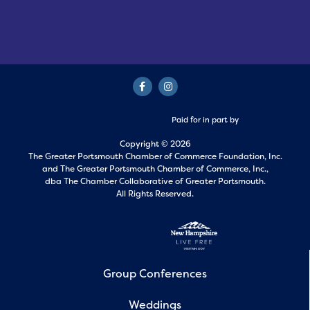
Paid for in part by
Copyright © 2026
The Greater Portsmouth Chamber of Commerce Foundation, Inc.
and
The Greater Portsmouth Chamber of Commerce, Inc.,
dba The Chamber Collaborative of Greater Portsmouth.
All Rights Reserved.
Group Conferences
Weddings