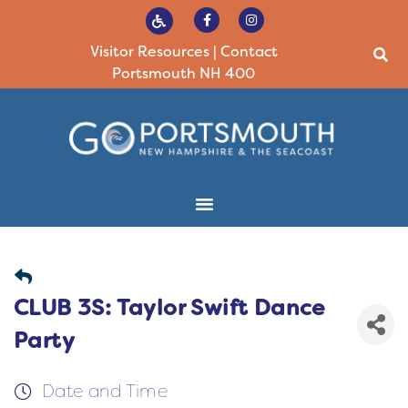
Visitor Resources
|
Contact
Portsmouth NH 400
CLUB 3S: Taylor Swift Dance
Party
Date and Time