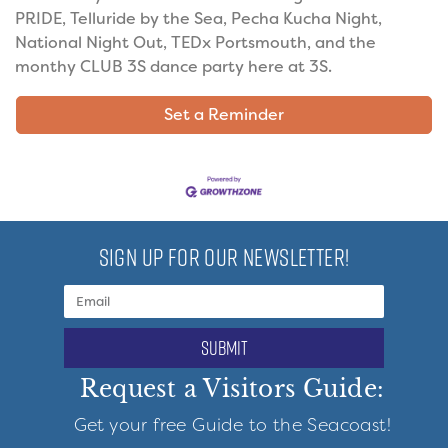
PRIDE, Telluride by the Sea, Pecha Kucha Night,
National Night Out, TEDx Portsmouth, and the
monthy CLUB 3S dance party here at 3S.
Set a Reminder
SIGN UP FOR OUR NEWSLETTER!
submit
Request a Visitors Guide:
Get your free Guide to the Seacoast!