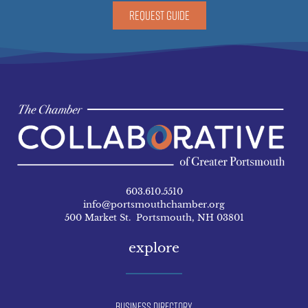
REQUEST GUIDE
603.610.5510
info@portsmouthchamber.org
500 Market St. Portsmouth, NH 03801
explore
Business Directory