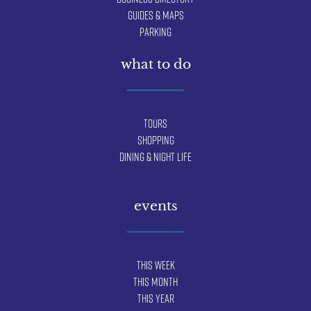
Guides & Maps
Parking
what to do
Tours
Shopping
Dining & Night Life
events
This Week
This Month
This Year