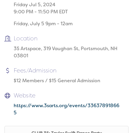
Friday Jul 5, 2024
9:00 PM - 11:50 PM EDT
Friday, July 5 9pm - 12am
Location
3S Artspace, 319 Vaughan St, Portsmouth, NH
03801
Fees/Admission
$12 Members / $15 General Admission
Website
https://www.3sarts.org/events/33637891866
5