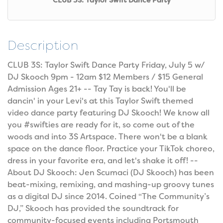
CLUB 3S: Taylor Swift Dance Party
Description
CLUB 3S: Taylor Swift Dance Party Friday, July 5 w/
DJ Skooch 9pm - 12am $12 Members / $15 General
Admission Ages 21+ -- Tay Tay is back! You'll be
dancin' in your Levi's at this Taylor Swift themed
video dance party featuring DJ Skooch! We know all
you #swifties are ready for it, so come out of the
woods and into 3S Artspace. There won't be a blank
space on the dance floor. Practice your TikTok choreo,
dress in your favorite era, and let's shake it off! --
About DJ Skooch: Jen Scumaci (DJ Skooch) has been
beat-mixing, remixing, and mashing-up groovy tunes
as a digital DJ since 2014. Coined “The Community’s
DJ,” Skooch has provided the soundtrack for
community-focused events including Portsmouth