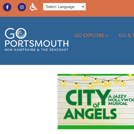
GO EXPLORE
GO & 