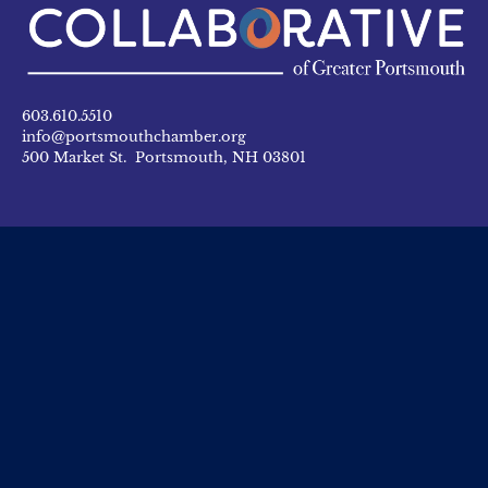
603.610.5510
info@portsmouthchamber.org
500 Market St. Portsmouth, NH 03801