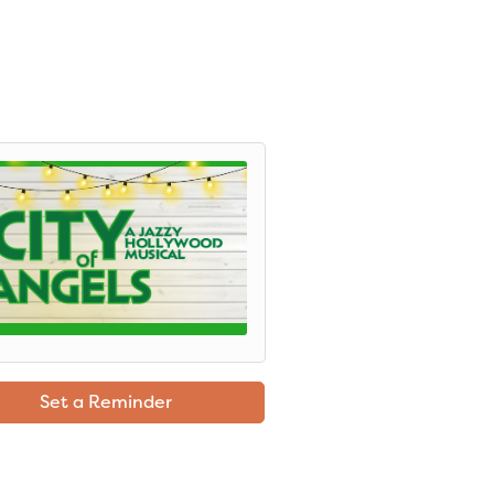
Set a Reminder