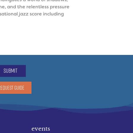
e, and the relentless pressure
ational jazz score including
submit
REQUEST GUIDE
events