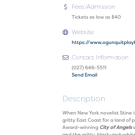
Fees/Admission
Tickets as low as $40
Website
https://www.ogunquitplay
Contact Information
(027) 646-5511
Send Email
Description
When New York novelist Stine is
gritty East Coast for a land o
Award-winning
City of Angels
s
and the gritty, black-and-white 