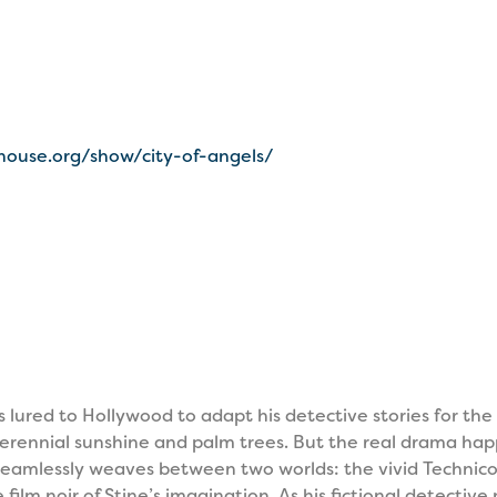
house.org/show/city-of-angels/
 lured to Hollywood to adapt his detective stories for the 
f perennial sunshine and palm trees. But the real drama ha
eamlessly weaves between two worlds: the vivid Technicol
film noir of Stine’s imagination. As his fictional detectiv