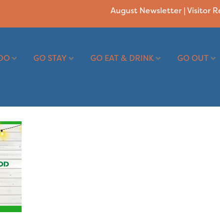
August Newsletter
|
Visitor 
DO
GO STAY
GO EAT & DRINK
GO OUT