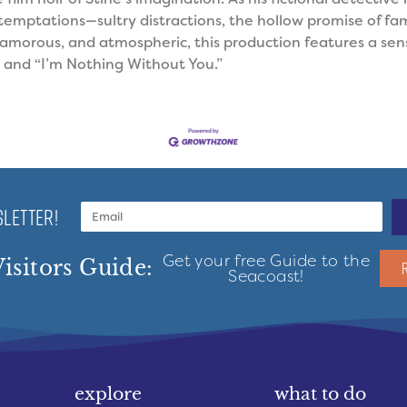
temptations—sultry distractions, the hollow promise of fam
lamorous, and atmospheric, this production features a sens
and “I’m Nothing Without You.”
LETTER!
Get your free Guide to the
isitors Guide:
Seacoast!
explore
what to do