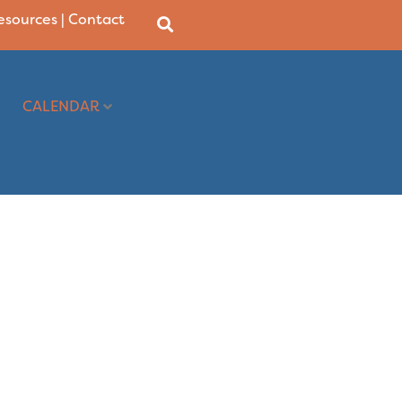
Resources
|
Contact
CALENDAR