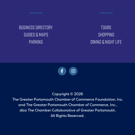
Business Directory
Tours
Guides & Maps
Shopping
Parking
Dining & Night Life
Copyright © 2026
The Greater Portsmouth Chamber of Commerce Foundation, Inc.
and
The Greater Portsmouth Chamber of Commerce, Inc.,
dba The Chamber Collaborative of Greater Portsmouth.
All Rights Reserved.