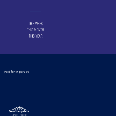
This Week
This Month
This Year
Paid for in part by