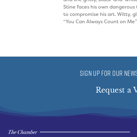
Stine faces his own dangerous 
to compromise his art. Witty, g
“You Can Always Count on Me” 
SIGN UP FOR OUR NEWS
Request a V