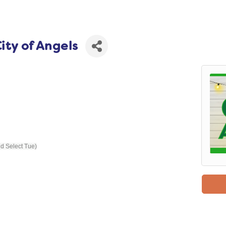
ity of Angels
nd Select Tue)