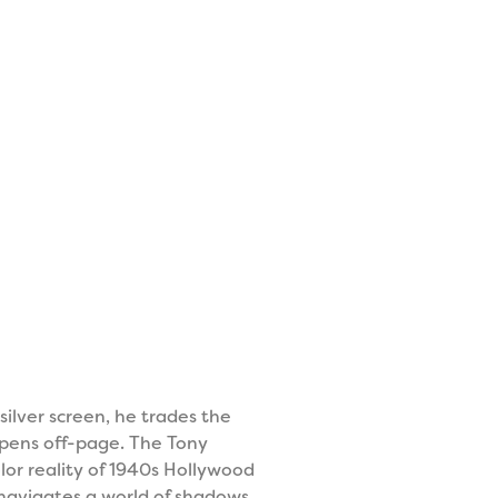
silver screen, he trades the
ppens off-page. The Tony
or reality of 1940s Hollywood
e navigates a world of shadows,