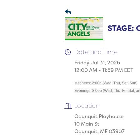
STAGE: C
Date and Time
Friday Jul 31, 2026
12:00 AM - 11:59 PM EDT
Matinees: 2:00p (Wed, Thu, Sat, Sun)
Evenings: 8:00p (Wed, Thu, Fri, Sat, a
Location
Ogunquit Playhouse
10 Main St
Ogunquit, ME 03907