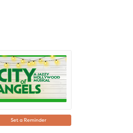
Set a Reminder