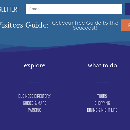
LETTER!
Get your free Guide to the
isitors Guide:
Seacoast!
explore
what to do
Business Directory
Tours
Guides & Maps
Shopping
Parking
Dining & Night Life