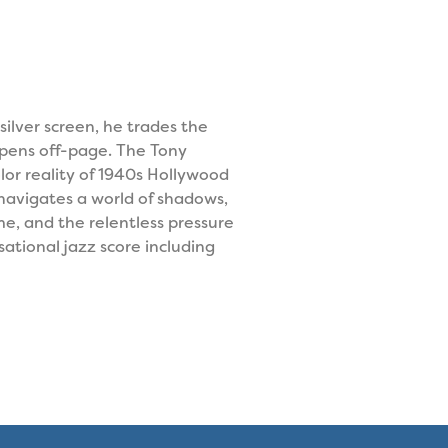
silver screen, he trades the
ppens off-page. The Tony
or reality of 1940s Hollywood
e navigates a world of shadows,
e, and the relentless pressure
ational jazz score including