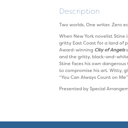
Description
Two worlds. One writer. Zero ea
When New York novelist Stine is
gritty East Coast for a land o
Award-winning
City of Angels
s
and the gritty, black-and-white 
Stine faces his own dangerous 
to compromise his art. Witty, g
“You Can Always Count on Me” 
Presented by Special Arrange