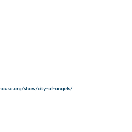
house.org/show/city-of-angels/