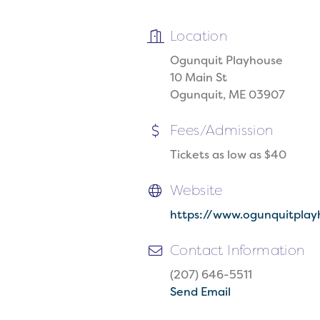
Location
Ogunquit Playhouse
10 Main St
Ogunquit, ME 03907
Fees/Admission
Tickets as low as $40
Website
https://www.ogunquitplay
Contact Information
(207) 646-5511
Send Email