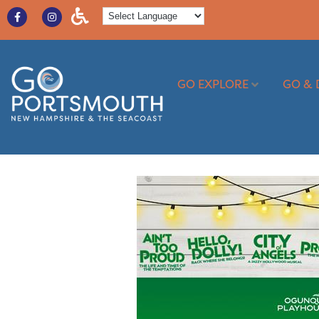
GO EXPLORE
GO & 