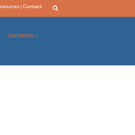
Resources
|
Contact
CALENDAR