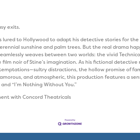
sy exits.
 lured to Hollywood to adapt his detective stories for the 
f perennial sunshine and palm trees. But the real drama ha
eamlessly weaves between two worlds: the vivid Technicol
film noir of Stine’s imagination. As his fictional detectiv
temptations—sultry distractions, the hollow promise of fam
lamorous, and atmospheric, this production features a sens
and “I’m Nothing Without You.”
ment with
Concord Theatricals