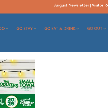
August Newsletter
|
Visitor 
DO
GO STAY
GO EAT & DRINK
GO OUT