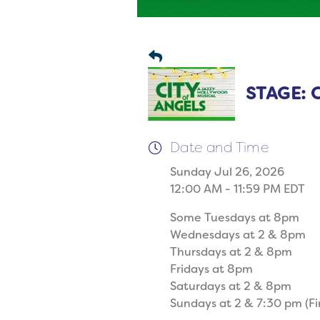
STAGE: C
Date and Time
Sunday Jul 26, 2026
12:00 AM - 11:59 PM EDT
Some Tuesdays at 8pm
Wednesdays at 2 & 8pm
Thursdays at 2 & 8pm
Fridays at 8pm
Saturdays at 2 & 8pm
Sundays at 2 & 7:30 pm (Fi