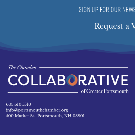
SIGN UP FOR OUR NEWS
Request a V
603.610.5510
info@portsmouthchamber.org
500 Market St. Portsmouth, NH 03801