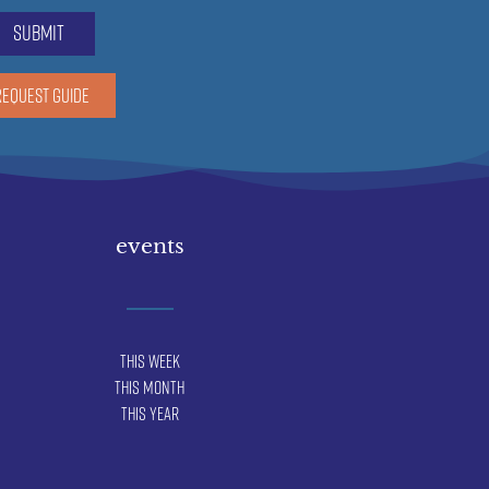
submit
REQUEST GUIDE
events
This Week
This Month
This Year