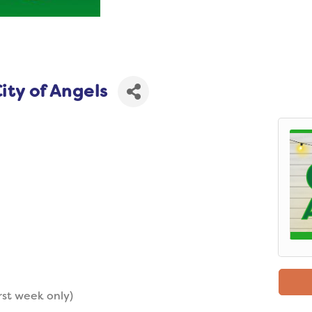
ity of Angels
rst week only)