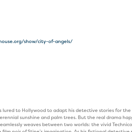
house.org/show/city-of-angels/
 lured to Hollywood to adapt his detective stories for the 
f perennial sunshine and palm trees. But the real drama ha
eamlessly weaves between two worlds: the vivid Technicol
film noir of Stine’s imagination. As his fictional detectiv