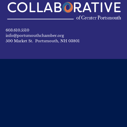
603.610.5510
info@portsmouthchamber.org
500 Market St. Portsmouth, NH 03801