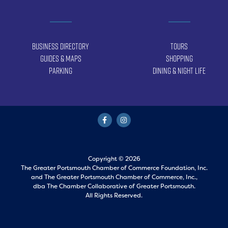
Business Directory
Tours
Guides & Maps
Shopping
Parking
Dining & Night Life
Copyright © 2026
The Greater Portsmouth Chamber of Commerce Foundation, Inc.
and
The Greater Portsmouth Chamber of Commerce, Inc.,
dba The Chamber Collaborative of Greater Portsmouth.
All Rights Reserved.