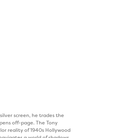
silver screen, he trades the
ppens off-page. The Tony
or reality of 1940s Hollywood
e navigates a world of shadows,