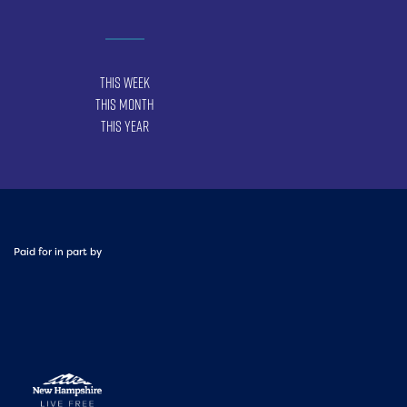
This Week
This Month
This Year
Paid for in part by