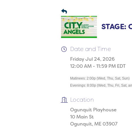
STAGE: C
Date and Time
Friday Jul 24, 2026
12:00 AM - 11:59 PM EDT
Matinees: 2:00p (Wed, Thu, Sat, Sun)
Evenings: 8:00p (Wed, Thu, Fri, Sat, a
Location
Ogunquit Playhouse
10 Main St
Ogunquit, ME 03907