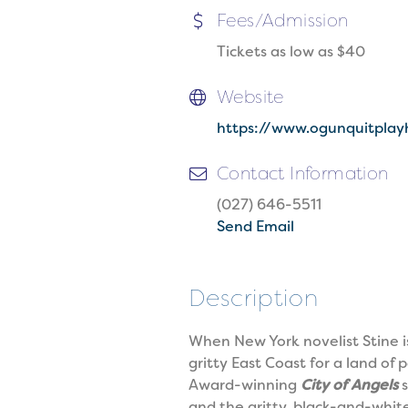
Fees/Admission
Tickets as low as $40
Website
https://www.ogunquitplay
Contact Information
(027) 646-5511
Send Email
Description
When New York novelist Stine is
gritty East Coast for a land o
Award-winning
City of Angels
s
and the gritty, black-and-white 