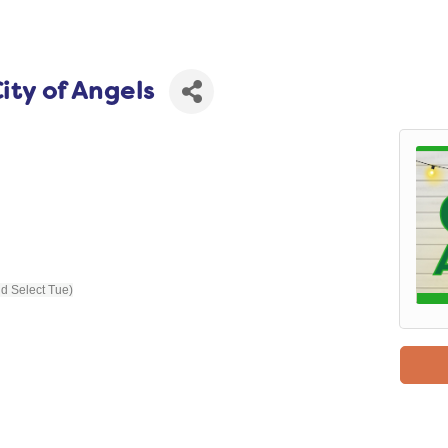
ity of Angels
nd Select Tue)