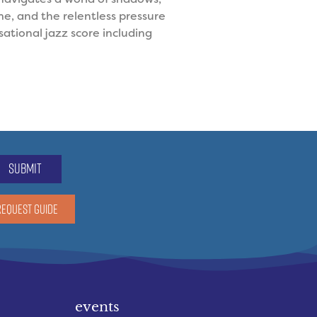
e, and the relentless pressure
ational jazz score including
submit
REQUEST GUIDE
events