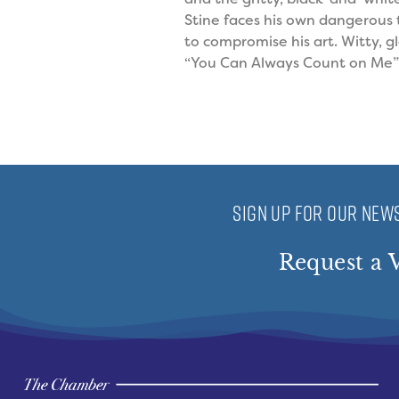
Stine faces his own dangerous 
to compromise his art. Witty, g
“You Can Always Count on Me” 
SIGN UP FOR OUR NEWS
Request a V