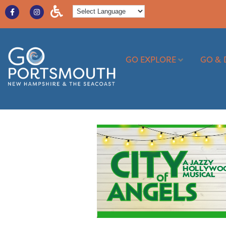
GO EXPLORE
GO & 