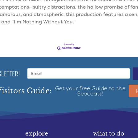
temptations—sultry distractions, the hollow promise of fam
lamorous, and atmospheric, this production features a sens
and “I’m Nothing Without You.”
LETTER!
Get your free Guide to the
isitors Guide:
Seacoast!
explore
what to do