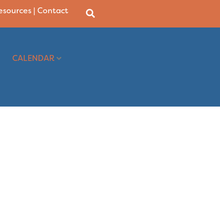
Resources
|
Contact
CALENDAR