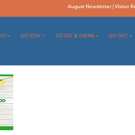
August Newsletter
|
Visitor 
DO
GO STAY
GO EAT & DRINK
GO OUT