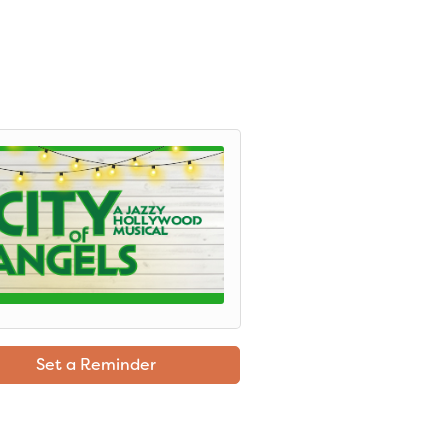
Set a Reminder