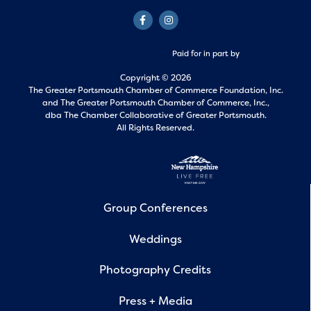
Paid for in part by
Copyright © 2026
The Greater Portsmouth Chamber of Commerce Foundation, Inc.
and
The Greater Portsmouth Chamber of Commerce, Inc.,
dba The Chamber Collaborative of Greater Portsmouth.
All Rights Reserved.
Group Conferences
Weddings
Photography Credits
Press + Media