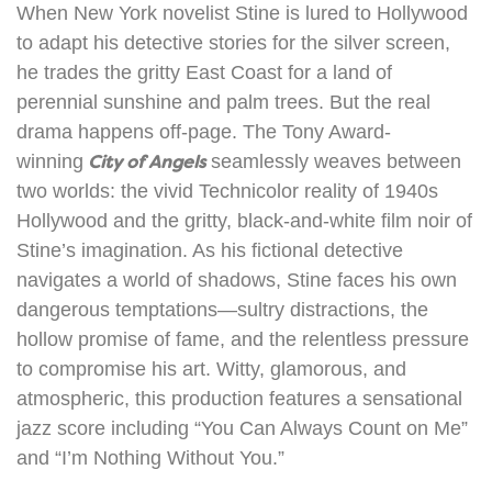
When New York novelist Stine is lured to Hollywood
to adapt his detective stories for the silver screen,
he trades the gritty East Coast for a land of
perennial sunshine and palm trees. But the real
drama happens off-page. The Tony Award-
winning
City of Angels
seamlessly weaves between
two worlds: the vivid Technicolor reality of 1940s
Hollywood and the gritty, black-and-white film noir of
Stine’s imagination. As his fictional detective
navigates a world of shadows, Stine faces his own
dangerous temptations—sultry distractions, the
hollow promise of fame, and the relentless pressure
to compromise his art. Witty, glamorous, and
atmospheric, this production features a sensational
jazz score including “You Can Always Count on Me”
and “I’m Nothing Without You.”