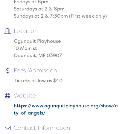
Fridays at 8pm
Saturdays at 2 & 8pm
Sundays at 2 & 7:30pm (First week only)
Location
Ogunquit Playhouse
10 Main st
Ogunquit, ME 03907
Fees/Admission
Tickets as low as $40
Website
https://www.ogunquitplayhouse.org/show/ci
ty-of-angels/
Contact Information