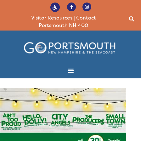
Visitor Resources
|
Contact
Portsmouth NH 400