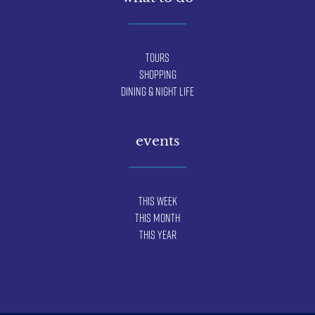
Tours
Shopping
Dining & Night Life
events
This Week
This Month
This Year