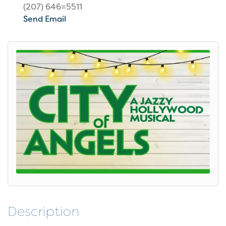
(207) 646=5511
Send Email
Description