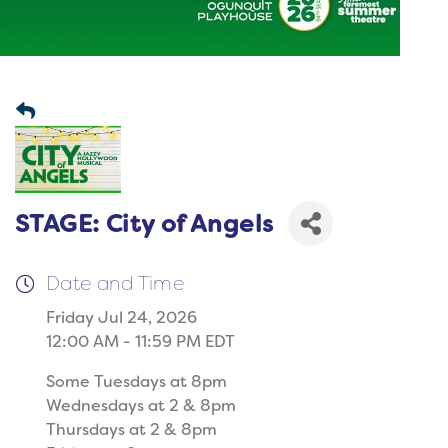
STAGE: City of Angels
Date and Time
Friday Jul 24, 2026
12:00 AM - 11:59 PM EDT
Some Tuesdays at 8pm
Wednesdays at 2 & 8pm
Thursdays at 2 & 8pm