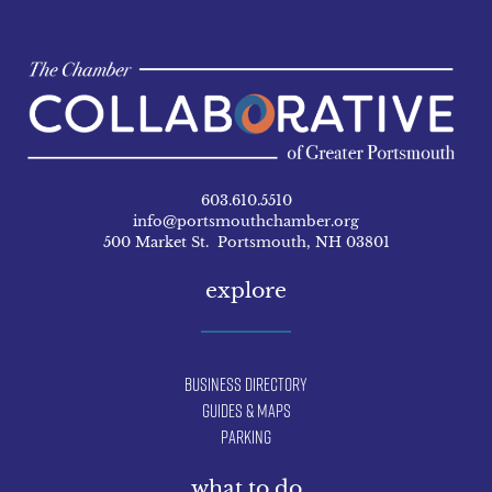
603.610.5510
info@portsmouthchamber.org
500 Market St. Portsmouth, NH 03801
explore
Business Directory
Guides & Maps
Parking
what to do