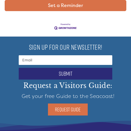
Set a Reminder
SIGN UP FOR OUR NEWSLETTER!
submit
Request a Visitors Guide:
Get your free Guide to the Seacoast!
REQUEST GUIDE