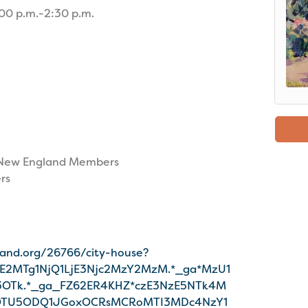
00 p.m.-2:30 p.m.
ic New England Members
rs
land.org/26766/city-house?
DE2MTg1NjQ1LjE3Njc2MzY2MzM.*_ga*MzU1
OTk.*_ga_FZ62ER4KHZ*czE3NzE5NTk4M
OTU5ODQ1JGoxOCRsMCRoMTI3MDc4NzY1