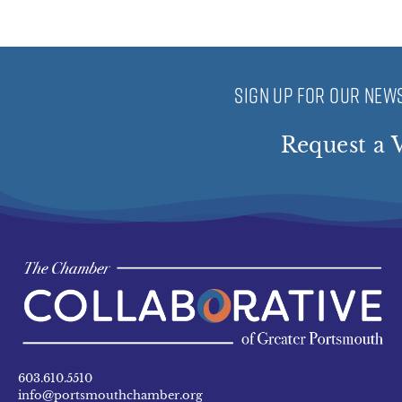
SIGN UP FOR OUR NEWS
Request a V
603.610.5510
info@portsmouthchamber.org