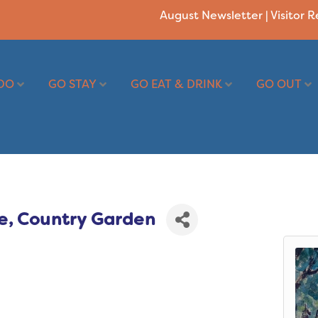
August Newsletter
|
Visitor 
DO
GO STAY
GO EAT & DRINK
GO OUT
e, Country Garden