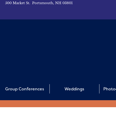
500 Market St. Portsmouth, NH 03801
Group Conferences
Weddings
Photo