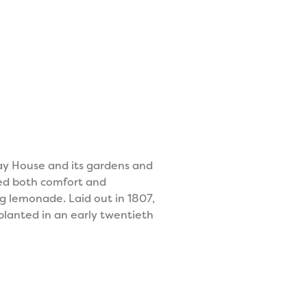
ay House and its gardens and
ded both comfort and
g lemonade. Laid out in 1807,
planted in an early twentieth