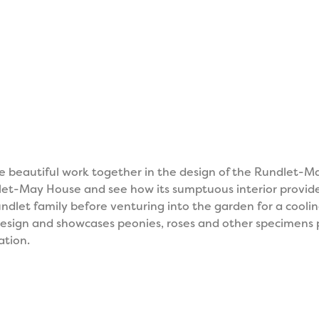
e beautiful work together in the design of the Rundlet-M
ndlet-May House and see how its sumptuous interior provi
ndlet family before venturing into the garden for a coolin
c design and showcases peonies, roses and other specimens 
ation.