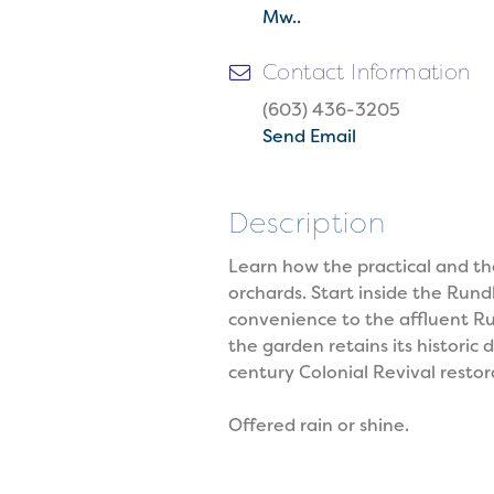
Mw..
Contact Information
(603) 436-3205
Send Email
Description
Learn how the practical and th
orchards. Start inside the Ru
convenience to the affluent Ru
the garden retains its histori
century Colonial Revival restor
Offered rain or shine.