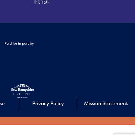
This Year
Paid for in part by
Use
Privacy Policy
Mission Statement
E