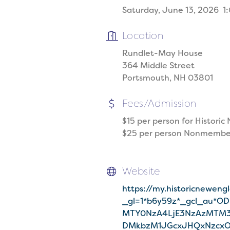
Saturday, June 13, 2026 1:
Location
Rundlet-May House
364 Middle Street
Portsmouth, NH 03801
Fees/Admission
$15 per person for Histor
$25 per person Nonmembe
Website
https://my.historicneweng
_gl=1*b6y59z*_gcl_au*O
MTY0NzA4LjE3NzAzMTM3
DMkbzM1JGcxJHQxNzcx