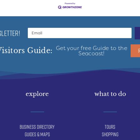
LETTER!
Get your free Guide to the
isitors Guide:
Seacoast!
explore
what to do
Business Directory
Tours
Guides & Maps
Shopping