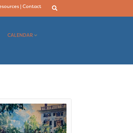
Resources
|
Contact
CALENDAR