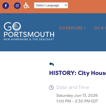
GO EXPLORE
GO & 
HISTORY: City Hous
Date and Time
Saturday Jun 13, 2026
1:00 PM - 2:30 PM EDT