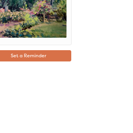
Set a Reminder