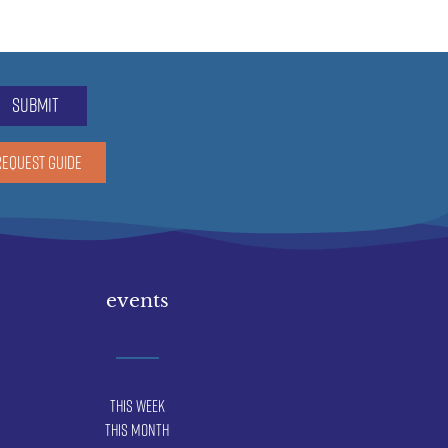
submit
REQUEST GUIDE
events
This Week
This Month