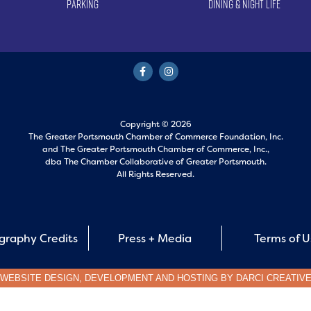
Parking
Dining & Night Life
Copyright © 2026
The Greater Portsmouth Chamber of Commerce Foundation, Inc.
and
The Greater Portsmouth Chamber of Commerce, Inc.,
dba The Chamber Collaborative of Greater Portsmouth.
All Rights Reserved.
graphy Credits
Press + Media
Terms of 
WEBSITE DESIGN, DEVELOPMENT AND HOSTING BY
DARCI CREATIV