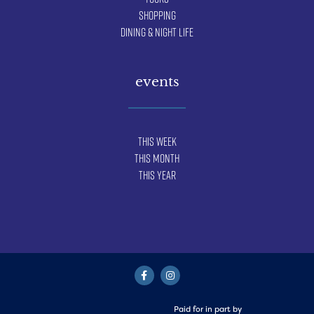
Shopping
Dining & Night Life
events
This Week
This Month
This Year
Paid for in part by