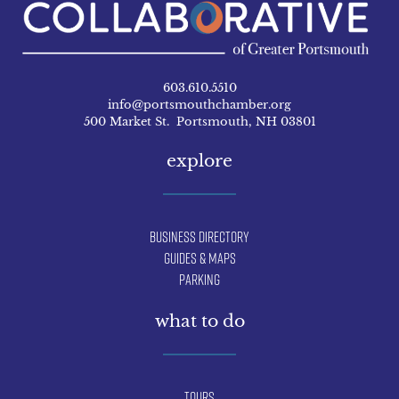
603.610.5510
info@portsmouthchamber.org
500 Market St. Portsmouth, NH 03801
explore
Business Directory
Guides & Maps
Parking
what to do
Tours