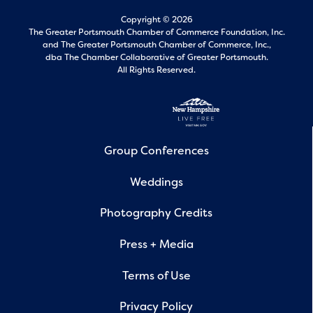
Copyright © 2026
The Greater Portsmouth Chamber of Commerce Foundation, Inc.
and
The Greater Portsmouth Chamber of Commerce, Inc.,
dba The Chamber Collaborative of Greater Portsmouth.
All Rights Reserved.
Group Conferences
Weddings
Photography Credits
Press + Media
Terms of Use
Privacy Policy