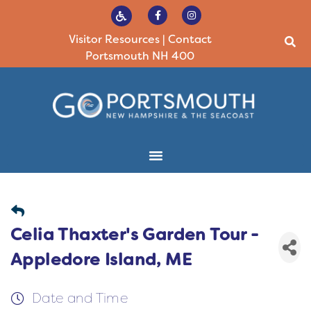
Visitor Resources
|
Contact
Portsmouth NH 400
Celia Thaxter's Garden Tour -
Appledore Island, ME
Date and Time