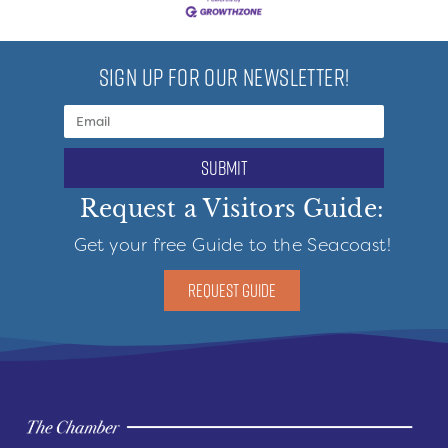
SIGN UP FOR OUR NEWSLETTER!
submit
Request a Visitors Guide:
Get your free Guide to the Seacoast!
REQUEST GUIDE