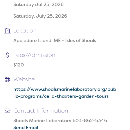
Saturday Jul 25, 2026
Saturday, July 25, 2026
Location
Appledore Island, ME - Isles of Shoals
Fees/Admission
$120
Website
https://www.shoalsmarinelaboratory.org/pub
lic-programs/celia-thaxters-garden-tours
Contact Information
Shoals Marine Laboratory 603-862-5346
Send Email