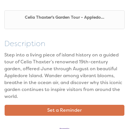
Celia Thaxter's Garden Tour - Appledo...
Description
Step into a living piece of island history on a guided
tour of Celia Thaxter’s renowned 19th-century
garden, offered June through August on beautiful
Appledore Island. Wander among vibrant blooms,
breathe in the ocean air, and discover why this iconic
garden continues to inspire visitors from around the
world.
Set a Reminder