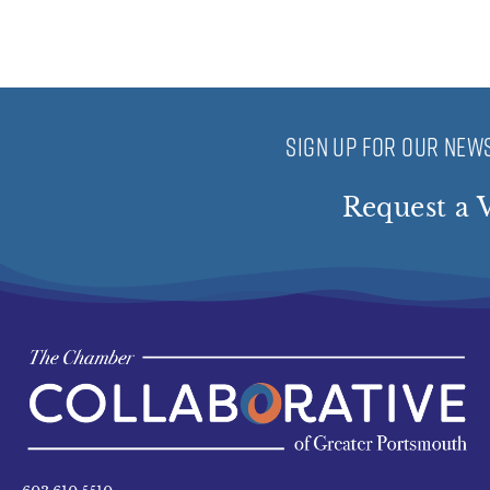
SIGN UP FOR OUR NEWS
Request a V