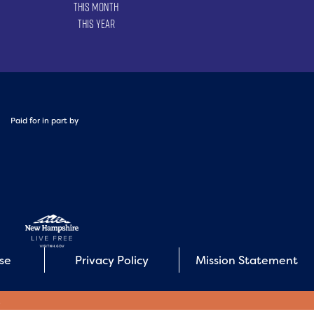
This Month
This Year
Paid for in part by
Use
Privacy Policy
Mission Statement
E