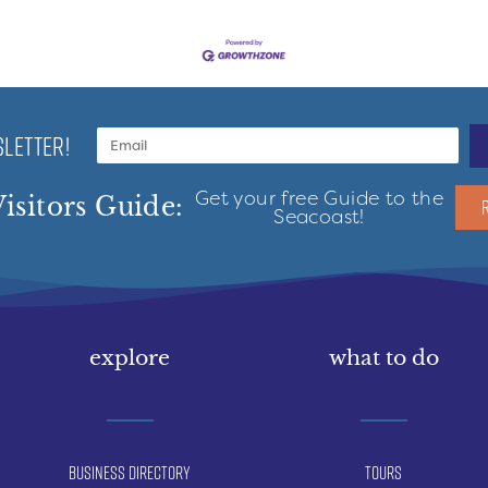
LETTER!
Get your free Guide to the
isitors Guide:
Seacoast!
explore
what to do
Business Directory
Tours