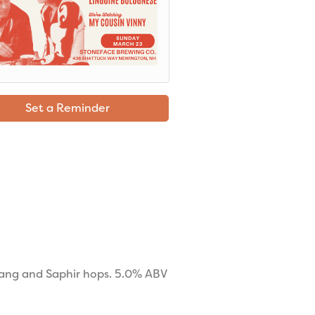
Set a Reminder
nang and Saphir hops. 5.0% ABV