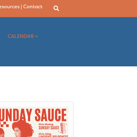
Resources
|
Contact
CALENDAR