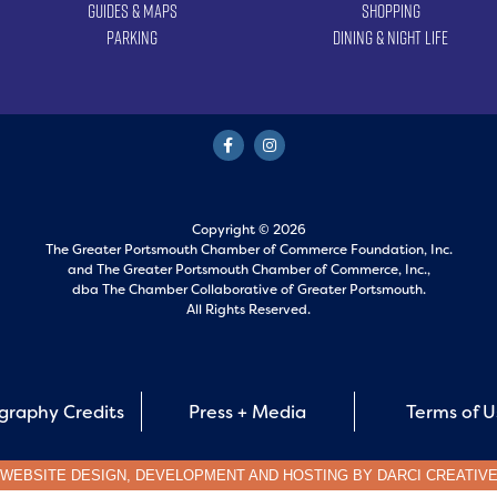
Guides & Maps
Shopping
Parking
Dining & Night Life
Copyright © 2026
The Greater Portsmouth Chamber of Commerce Foundation, Inc.
and
The Greater Portsmouth Chamber of Commerce, Inc.,
dba The Chamber Collaborative of Greater Portsmouth.
All Rights Reserved.
graphy Credits
Press + Media
Terms of 
WEBSITE DESIGN, DEVELOPMENT AND HOSTING BY
DARCI CREATIV