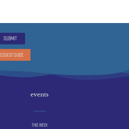
submit
REQUEST GUIDE
events
This Week