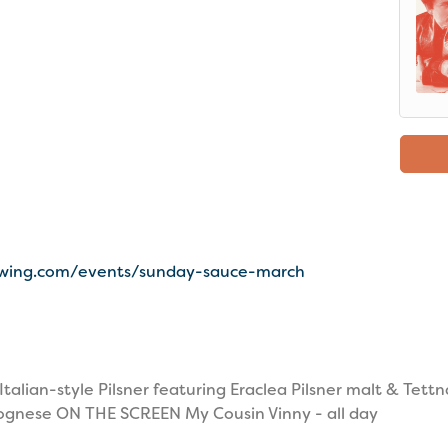
ewing.com/events/sunday-sauce-march
lian-style Pilsner featuring Eraclea Pilsner malt & Tett
ognese ON THE SCREEN My Cousin Vinny - all day