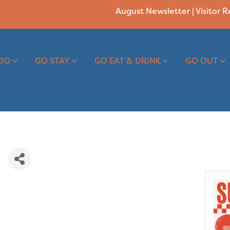
August Newsletter
|
Visitor 
DO
GO STAY
GO EAT & DRINK
GO OUT
e