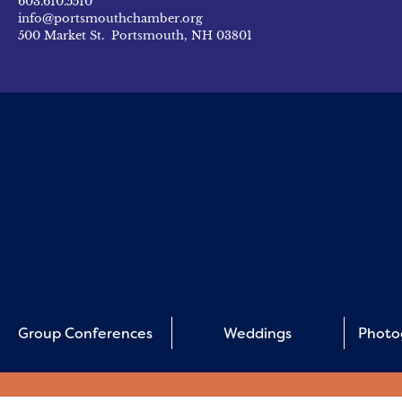
603.610.5510
info@portsmouthchamber.org
500 Market St. Portsmouth, NH 03801
Group Conferences
Weddings
Photo