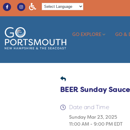
GO EXPLORE
GO & 
BEER Sunday Sauc
Date and Time
Sunday Mar 23, 2025
11:00 AM - 9:00 PM EDT