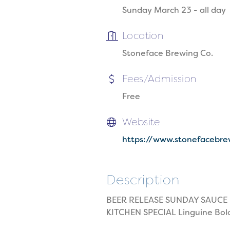
Sunday March 23 - all day
Location
Stoneface Brewing Co.
Fees/Admission
Free
Website
https://www.stonefacebr
Description
BEER RELEASE SUNDAY SAUCE Ita
KITCHEN SPECIAL Linguine Bol