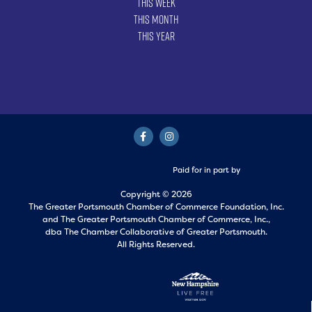
This Week
This Month
This Year
Paid for in part by
Copyright © 2026
The Greater Portsmouth Chamber of Commerce Foundation, Inc.
and
The Greater Portsmouth Chamber of Commerce, Inc.,
dba The Chamber Collaborative of Greater Portsmouth.
All Rights Reserved.