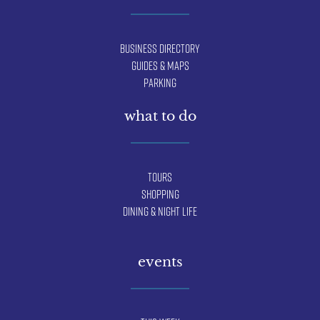
Business Directory
Guides & Maps
Parking
what to do
Tours
Shopping
Dining & Night Life
events