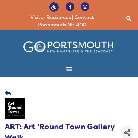
Visitor Resources
|
Contact
Portsmouth NH 400
ART: Art 'Round Town Gallery