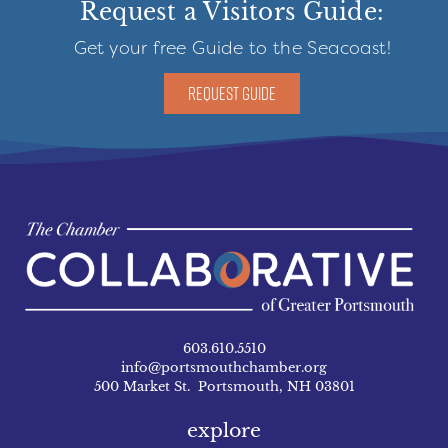
Request a Visitors Guide:
Get your free Guide to the Seacoast!
REQUEST GUIDE
603.610.5510
info@portsmouthchamber.org
500 Market St. Portsmouth, NH 03801
explore