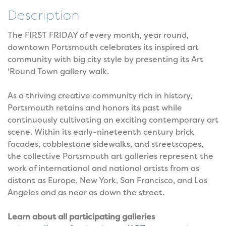
Description
The FIRST FRIDAY of every month, year round,
downtown Portsmouth celebrates its inspired art
community with big city style by presenting its Art
'Round Town gallery walk.
As a thriving creative community rich in history,
Portsmouth retains and honors its past while
continuously cultivating an exciting contemporary art
scene. Within its early-nineteenth century brick
facades, cobblestone sidewalks, and streetscapes,
the collective Portsmouth art galleries represent the
work of international and national artists from as
distant as Europe, New York, San Francisco, and Los
Angeles and as near as down the street.
Learn about all participating galleries