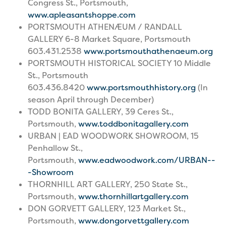
Congress St., Portsmouth,
www.apleasantshoppe.com
PORTSMOUTH ATHENÆUM / RANDALL
GALLERY 6-8 Market Square, Portsmouth
603.431.2538
www.portsmouthathenaeum.org
PORTSMOUTH HISTORICAL SOCIETY 10 Middle
St., Portsmouth
603.436.8420
www.portsmouthhistory.org
(In
season April through December)
TODD BONITA GALLERY, 39 Ceres St.,
Portsmouth,
www.toddbonitagallery.com
URBAN | EAD WOODWORK SHOWROOM, 15
Penhallow St.,
Portsmouth,
www.eadwoodwork.com/URBAN--
-Showroom
THORNHILL ART GALLERY, 250 State St.,
Portsmouth,
www.thornhillartgallery.com
DON GORVETT GALLERY, 123 Market St.,
Portsmouth,
www.dongorvettgallery.com