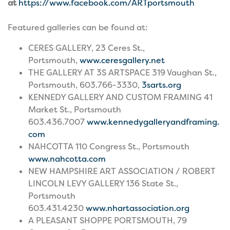
at
https://www.facebook.com/ARTportsmouth
Featured galleries can be found at:
CERES GALLERY, 23 Ceres St.,
Portsmouth,
www.ceresgallery.net
THE GALLERY AT 3S ARTSPACE 319 Vaughan St.,
Portsmouth, 603.766-3330,
3sarts.org
KENNEDY GALLERY AND CUSTOM FRAMING 41
Market St., Portsmouth
603.436.7007
www.kennedygalleryandframing.
com
NAHCOTTA 110 Congress St., Portsmouth
www.nahcotta.com
NEW HAMPSHIRE ART ASSOCIATION / ROBERT
LINCOLN LEVY GALLERY 136 State St.,
Portsmouth
603.431.4230
www.nhartassociation.org
A PLEASANT SHOPPE PORTSMOUTH, 79