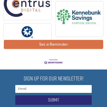
Set a Reminder
SIGN UP FOR OUR NEWSLETTER!
submit