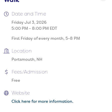
Walk
Date and Time
Friday Jul 3, 2026
5:00 PM - 8:00 PM EDT
First Friday of every month, 5-8 PM
Location
Portsmouth, NH
Fees/Admission
Free
Website
Click here for more information.