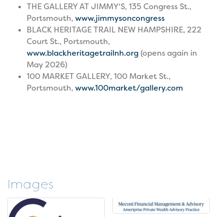
THE GALLERY AT JIMMY'S, 135 Congress St.,
Portsmouth,
www.jimmysoncongress
BLACK HERITAGE TRAIL NEW HAMPSHIRE, 222
Court St., Portsmouth,
www.
blackheritagetrailnh.org
(opens again in
May 2026)
100 MARKET GALLERY, 100 Market St.,
Portsmouth,
www.100market/gallery.com
Images