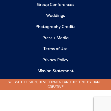
Group Conferences
Weddings
Photography Credits
Press + Media
Terms of Use
Privacy Policy
Mission Statement
WEBSITE DESIGN, DEVELOPMENT AND HOSTING BY
DARCI
CREATIVE