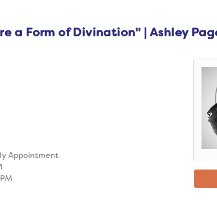
e a Form of Divination" | Ashley Pag
 By Appointment
M
0PM