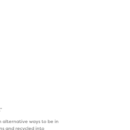
”
n alternative ways to be in
s and recycled into