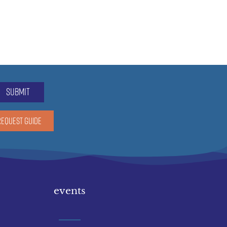
submit
REQUEST GUIDE
events