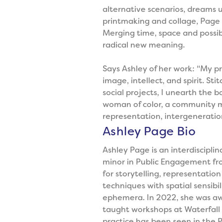
alternative scenarios, dreams un
printmaking and collage, Page 
Merging time, space and possibi
radical new meaning.
Says Ashley of her work: "My pr
image, intellect, and spirit. St
social projects, I unearth the b
woman of color, a community mem
representation, intergeneratio
Ashley Page Bio
Ashley Page is an interdiscipli
minor in Public Engagement from
for storytelling, representati
techniques with spatial sensibil
ephemera. In 2022, she was aw
taught workshops at Waterfall A
practice has been seen in the