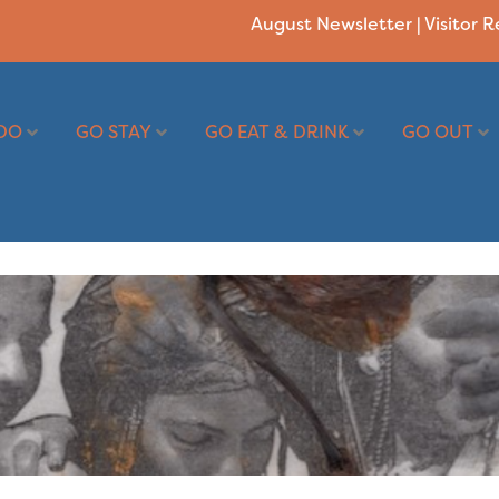
August Newsletter
|
Visitor 
DO
GO STAY
GO EAT & DRINK
GO OUT