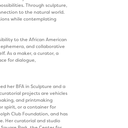
ossibilities. Through sculpture,
nection to the natural world.
nations while contemplating
ibility to the African American
ted ephemera, and collaborative
lf. As a maker, a curator, a
ace for dialogue,
ined her BFA in Sculpture and a
uratorial projects are vehicles
rmaking, and printmaking
 spirit, or a container for
olph Club Foundation, and has
e. Her curatorial and studio
Square Park, the Center for