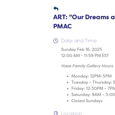
ART: "Our Dreams ar
PMAC
Date and Time
Sunday Feb 16, 2025
12:00 AM - 11:59 PM EST
Haas Family Gallery Hours
Monday: 12PM-5PM
Tuesday – Thursday:
Friday: 12:30PM – 7P
Saturday: 9AM – 3:0
Closed Sundays
Location