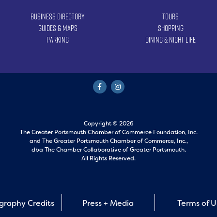
Business Directory
Tours
Guides & Maps
Shopping
Parking
Dining & Night Life
Copyright © 2026
The Greater Portsmouth Chamber of Commerce Foundation, Inc.
and
The Greater Portsmouth Chamber of Commerce, Inc.,
dba The Chamber Collaborative of Greater Portsmouth.
All Rights Reserved.
graphy Credits
Press + Media
Terms of 