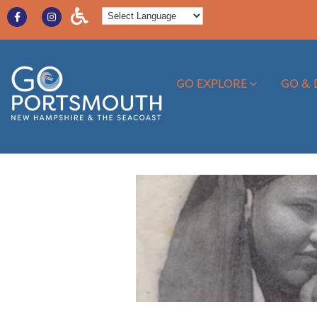
GO EXPLORE
GO & 