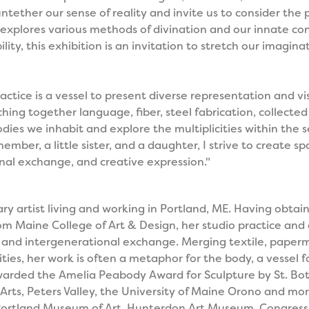
tether our sense of reality and invite us to consider the p
explores various methods of divination and our innate con
lity, this exhibition is an invitation to stretch our imagi
actice is a vessel to present diverse representation and vis
itching together language, fiber, steel fabrication, collec
odies we inhabit and explore the multiplicities within the se
ber, a little sister, and a daughter, I strive to create sp
nal exchange, and creative expression."
nary artist living and working in Portland, ME. Having obta
 Maine College of Art & Design, her studio practice and c
on and intergenerational exchange. Merging textile, pape
ities, her work is often a metaphor for the body, a vessel for
arded the Amelia Peabody Award for Sculpture by St. Bot
rts, Peters Valley, the University of Maine Orono and mor
 Portland Museum of Art, Hunterdon Art Museum, Congress 