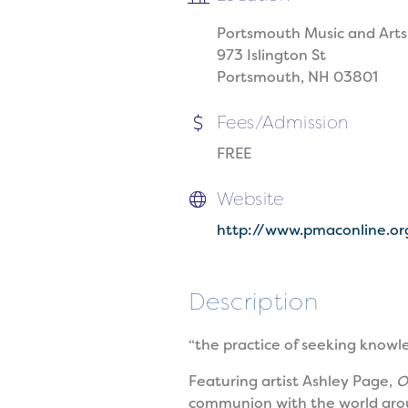
Portsmouth Music and Arts
973 Islington St
Portsmouth, NH 03801
Fees/Admission
FREE
Website
http://www.pmaconline.or
Description
“the practice of seeking knowl
Featuring artist Ashley Page,
O
communion with the world arou