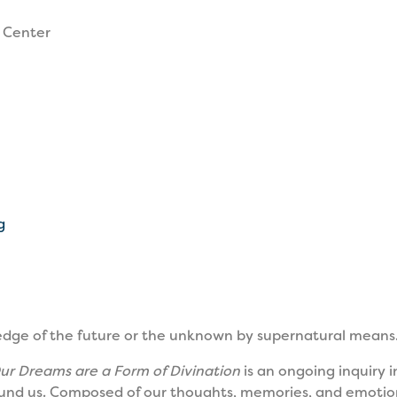
 Center
g
edge of the future or the unknown by supernatural means.
ur Dreams are a Form of Divination
is an ongoing inquiry i
nd us. Composed of our thoughts, memories, and emotion