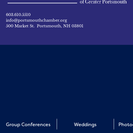
603.610.5510
info@portsmouthchamber.org
500 Market St. Portsmouth, NH 03801
Group Conferences
Weddings
Photo