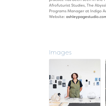
Afrofuturist Studies, The Abyss
Programs Manager at Indigo Arts
Website:
ashleypagestudio.co
Images