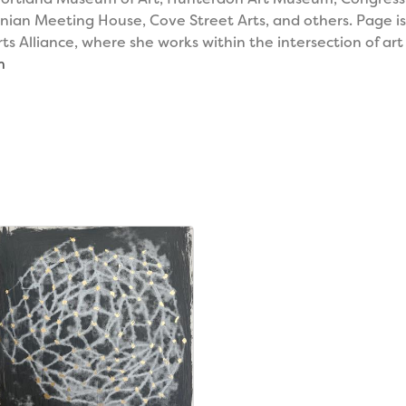
inian Meeting House, Cove Street Arts, and others. Page i
 Alliance, where she works within the intersection of art
m