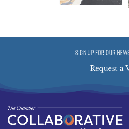
SIGN UP FOR OUR NEWS
Request a V