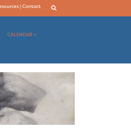
Resources
|
Contact
CALENDAR