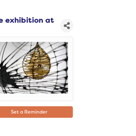
e exhibition at
Set a Reminder