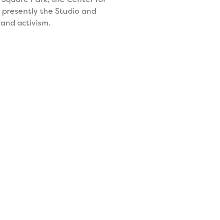
s presently the Studio and
 and activism.