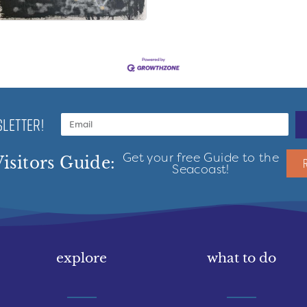
LETTER!
Get your free Guide to the
isitors Guide:
Seacoast!
explore
what to do