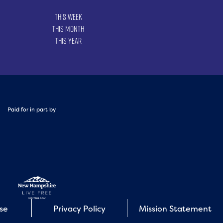
This Week
This Month
This Year
Paid for in part by
Use
Privacy Policy
Mission Statement