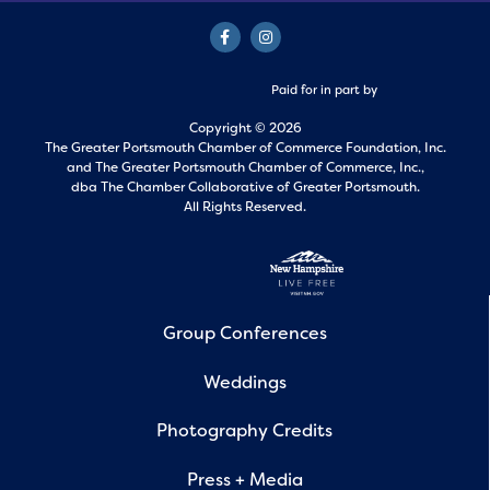
Paid for in part by
Copyright © 2026
The Greater Portsmouth Chamber of Commerce Foundation, Inc.
and
The Greater Portsmouth Chamber of Commerce, Inc.,
dba The Chamber Collaborative of Greater Portsmouth.
All Rights Reserved.
Group Conferences
Weddings
Photography Credits
Press + Media