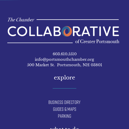
603.610.5510
info@portsmouthchamber.org
500 Market St. Portsmouth, NH 03801
explore
Business Directory
Guides & Maps
Parking