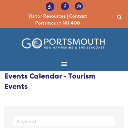
Visitor Resources
|
Contact
Portsmouth NH 400
Events Calendar - Tourism
Events