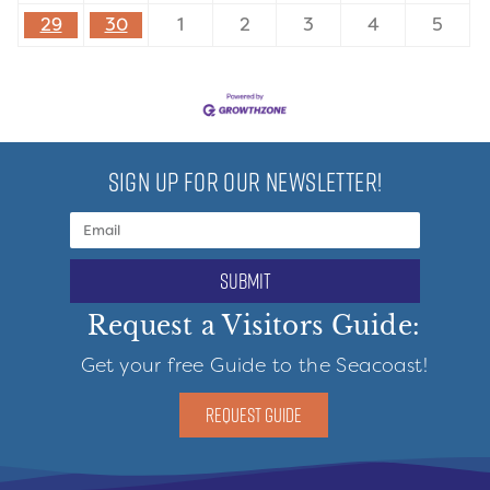
29
30
1
2
3
4
5
SIGN UP FOR OUR NEWSLETTER!
submit
Request a Visitors Guide:
Get your free Guide to the Seacoast!
REQUEST GUIDE