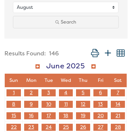
Search
Button group with
Results Found:
146
June 2025
Sun
Mon
Tue
Wed
Thu
Fri
Sat
1
2
3
4
5
6
7
8
9
10
11
12
13
14
15
16
17
18
19
20
21
22
23
24
25
26
27
28