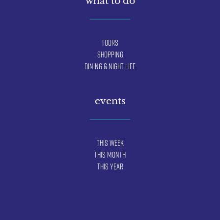
what to do
Tours
Shopping
Dining & Night Life
events
This Week
This Month
This Year